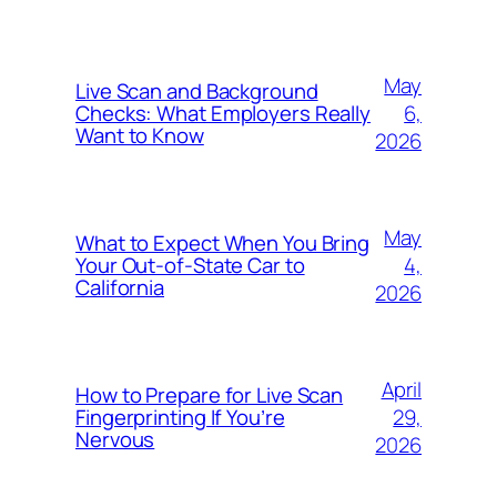
May
Live Scan and Background
6,
Checks: What Employers Really
Want to Know
2026
May
What to Expect When You Bring
4,
Your Out‑of‑State Car to
California
2026
April
How to Prepare for Live Scan
29,
Fingerprinting If You’re
Nervous
2026