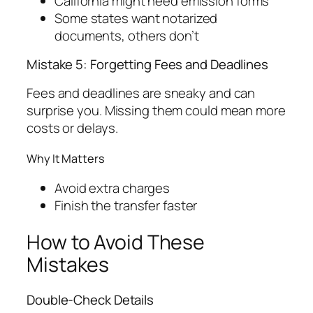
California might need emission forms
Some states want notarized
documents, others don’t
Mistake 5: Forgetting Fees and Deadlines
Fees and deadlines are sneaky and can
surprise you. Missing them could mean more
costs or delays.
Why It Matters
Avoid extra charges
Finish the transfer faster
How to Avoid These
Mistakes
Double-Check Details