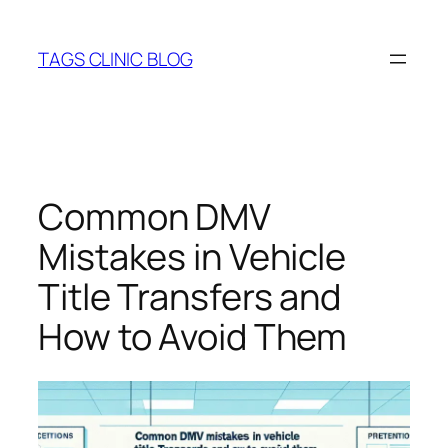
Skip
to
TAGS CLINIC BLOG
content
Common DMV
Mistakes in Vehicle
Title Transfers and
How to Avoid Them