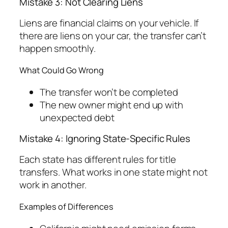
Mistake 3: Not Clearing Liens
Liens are financial claims on your vehicle. If
there are liens on your car, the transfer can’t
happen smoothly.
What Could Go Wrong
The transfer won’t be completed
The new owner might end up with
unexpected debt
Mistake 4: Ignoring State-Specific Rules
Each state has different rules for title
transfers. What works in one state might not
work in another.
Examples of Differences