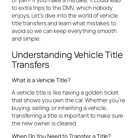
of yarn! If you make a mistake, it could lead
to extra trips to the DMV, which nobody
enjoys. Let’s dive into the world of vehicle
title transfers and learn what mistakes to
avoid so we can keep everything smooth
and simple.
Understanding Vehicle Title
Transfers
What is a Vehicle Title?
A vehicle title is like having a golden ticket
that shows you own the car. Whether you’re
buying, selling, or inheriting a vehicle,
transferring a title is important to make sure
the new owner is cleared.
When Do You Need to Transfer a Title?