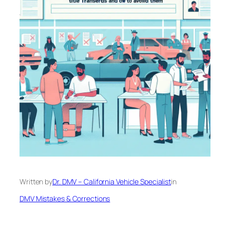
Written by
Dr. DMV – California Vehicle Specialist
in
DMV Mistakes & Corrections