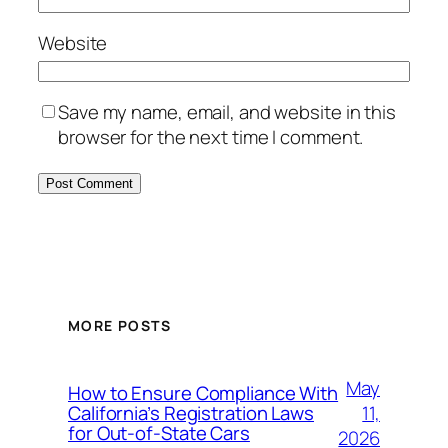
Website
Save my name, email, and website in this
browser for the next time I comment.
MORE POSTS
May
How to Ensure Compliance With
11,
California’s Registration Laws
for Out‑of‑State Cars
2026