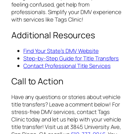
feeling confused, get help from
professionals. Simplify your DMV experience
with services like Tags Clinic!
Additional Resources
Find Your State’s DMV Website
Step-by-Step Guide for Title Transfers
Contact Professional Title Services
Call to Action
Have any questions or stories about vehicle
title transfers? Leave a comment below! For
stress-free DMV services, contact Tags
Clinic today and let us help with your vehicle
title transfer! Visit us at 3845 University Ave,