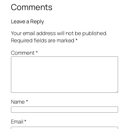
Comments
Leave a Reply
Your email address will not be published.
Required fields are marked
*
Comment
*
Name
*
Email
*