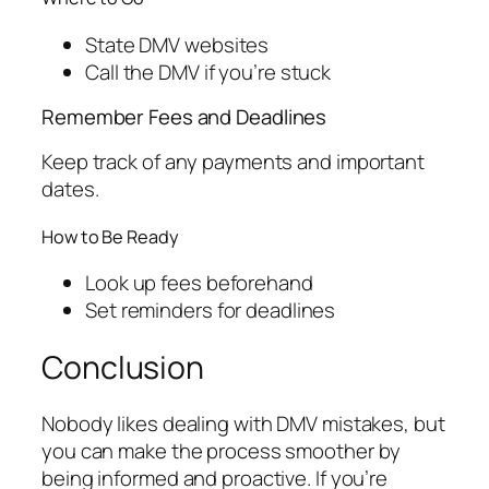
State DMV websites
Call the DMV if you’re stuck
Remember Fees and Deadlines
Keep track of any payments and important
dates.
How to Be Ready
Look up fees beforehand
Set reminders for deadlines
Conclusion
Nobody likes dealing with DMV mistakes, but
you can make the process smoother by
being informed and proactive. If you’re