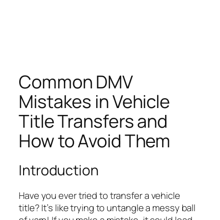
Common DMV
Mistakes in Vehicle
Title Transfers and
How to Avoid Them
Introduction
Have you ever tried to transfer a vehicle
title? It’s like trying to untangle a messy ball