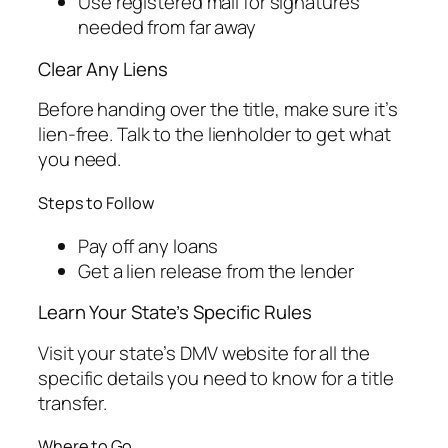
Use registered mail for signatures
needed from far away
Clear Any Liens
Before handing over the title, make sure it’s
lien-free. Talk to the lienholder to get what
you need.
Steps to Follow
Pay off any loans
Get a lien release from the lender
Learn Your State’s Specific Rules
Visit your state’s DMV website for all the
specific details you need to know for a title
transfer.
Where to Go