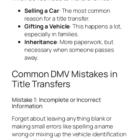
Selling a Car
: The most common
reason for a title transfer.
Gifting a Vehicle
: This happens a lot,
especially in families.
Inheritance
: More paperwork, but
necessary when someone passes
away.
Common DMV Mistakes in
Title Transfers
Mistake 1: Incomplete or Incorrect
Information
Forget about leaving anything blank or
making small errors like spelling a name
wrong or mixing up the vehicle identification