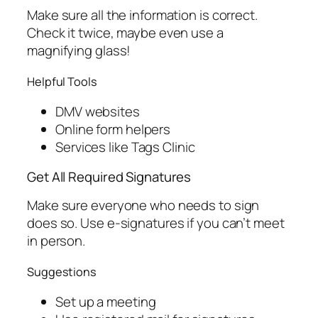
Make sure all the information is correct.
Check it twice, maybe even use a
magnifying glass!
Helpful Tools
DMV websites
Online form helpers
Services like Tags Clinic
Get All Required Signatures
Make sure everyone who needs to sign
does so. Use e-signatures if you can’t meet
in person.
Suggestions
Set up a meeting