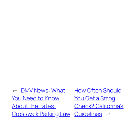
←
DMV News: What
How Often Should
You Need to Know
You Get a Smog
About the Latest
Check? California’s
Crosswalk Parking Law
Guidelines
→