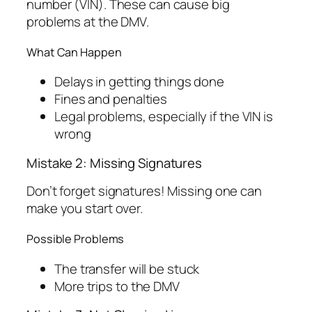
number (VIN). These can cause big
problems at the DMV.
What Can Happen
Delays in getting things done
Fines and penalties
Legal problems, especially if the VIN is
wrong
Mistake 2: Missing Signatures
Don’t forget signatures! Missing one can
make you start over.
Possible Problems
The transfer will be stuck
More trips to the DMV