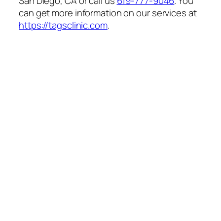
San Diego, CA or call us
619-777-9046
. You
can get more information on our services at
https://tagsclinic.com
.