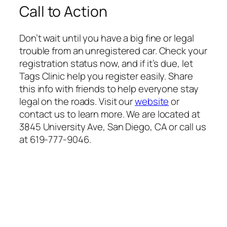
Call to Action
Don’t wait until you have a big fine or legal
trouble from an unregistered car. Check your
registration status now, and if it’s due, let
Tags Clinic help you register easily. Share
this info with friends to help everyone stay
legal on the roads. Visit our
website
or
contact us to learn more. We are located at
3845 University Ave, San Diego, CA or call us
at 619-777-9046.