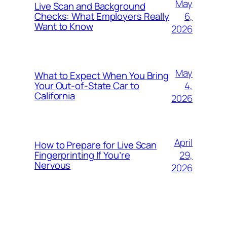
May
Live Scan and Background
6,
Checks: What Employers Really
Want to Know
2026
May
What to Expect When You Bring
4,
Your Out‑of‑State Car to
California
2026
April
How to Prepare for Live Scan
29,
Fingerprinting If You’re
Nervous
2026