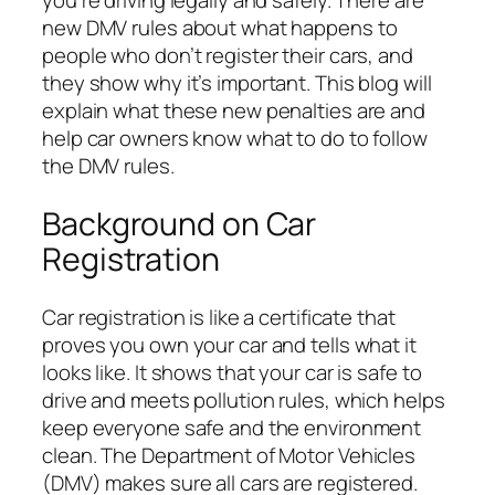
you’re driving legally and safely. There are
new DMV rules about what happens to
people who don’t register their cars, and
they show why it’s important. This blog will
explain what these new penalties are and
help car owners know what to do to follow
the DMV rules.
Background on Car
Registration
Car registration is like a certificate that
proves you own your car and tells what it
looks like. It shows that your car is safe to
drive and meets pollution rules, which helps
keep everyone safe and the environment
clean. The Department of Motor Vehicles
(DMV) makes sure all cars are registered.