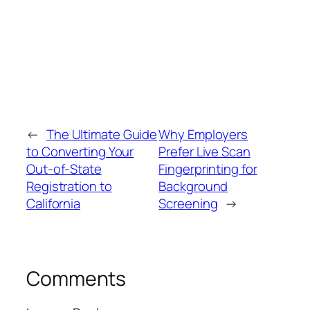
←
The Ultimate Guide
Why Employers
to Converting Your
Prefer Live Scan
Out‑of‑State
Fingerprinting for
Registration to
Background
California
Screening
→
Comments