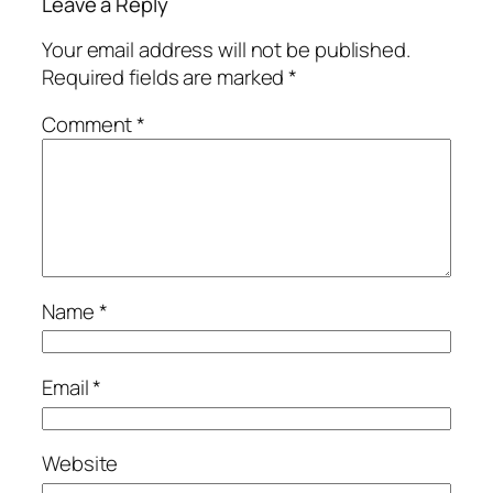
Leave a Reply
Your email address will not be published.
Required fields are marked
*
Comment
*
Name
*
Email
*
Website