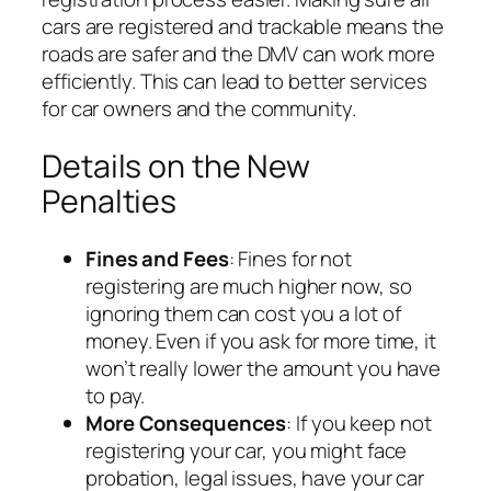
cars are registered and trackable means the
roads are safer and the DMV can work more
efficiently. This can lead to better services
for car owners and the community.
Details on the New
Penalties
Fines and Fees
: Fines for not
registering are much higher now, so
ignoring them can cost you a lot of
money. Even if you ask for more time, it
won’t really lower the amount you have
to pay.
More Consequences
: If you keep not
registering your car, you might face
probation, legal issues, have your car