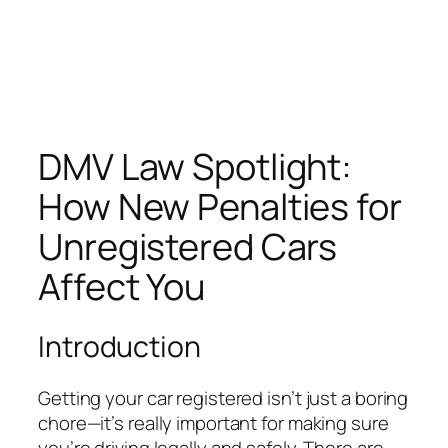
DMV Law Spotlight:
How New Penalties for
Unregistered Cars
Affect You
Introduction
Getting your car registered isn’t just a boring
chore—it’s really important for making sure