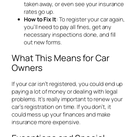
taken away, or even see your insurance
rates go up.
How to Fix It
: To register your car again,
you’ll need to pay all fines, get any
necessary inspections done, and fill
out new forms.
What This Means for Car
Owners
If your car isn’t registered, you could end up
paying a lot of money or dealing with legal
problems. It’s really important to renew your
car’s registration on time. If you don’t, it
could mess up your finances and make
insurance more expensive.