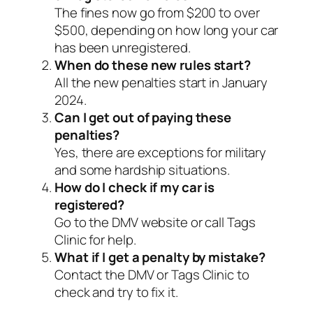
The fines now go from $200 to over
$500, depending on how long your car
has been unregistered.
When do these new rules start?
All the new penalties start in January
2024.
Can I get out of paying these
penalties?
Yes, there are exceptions for military
and some hardship situations.
How do I check if my car is
registered?
Go to the DMV website or call Tags
Clinic for help.
What if I get a penalty by mistake?
Contact the DMV or Tags Clinic to
check and try to fix it.