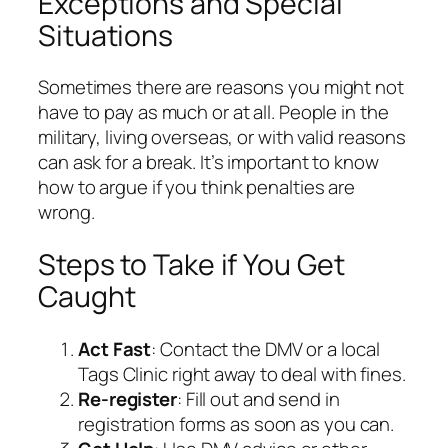
Exceptions and Special
Situations
Sometimes there are reasons you might not
have to pay as much or at all. People in the
military, living overseas, or with valid reasons
can ask for a break. It’s important to know
how to argue if you think penalties are
wrong.
Steps to Take if You Get
Caught
Act Fast
: Contact the DMV or a local
Tags Clinic right away to deal with fines.
Re-register
: Fill out and send in
registration forms as soon as you can.