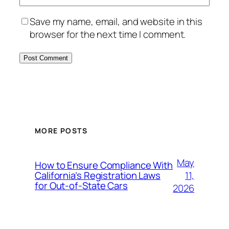
Save my name, email, and website in this
browser for the next time I comment.
MORE POSTS
May
How to Ensure Compliance With
11,
California’s Registration Laws
for Out‑of‑State Cars
2026