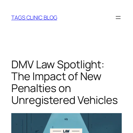
Skip
to
TAGS CLINIC BLOG
content
DMV Law Spotlight:
The Impact of New
Penalties on
Unregistered Vehicles