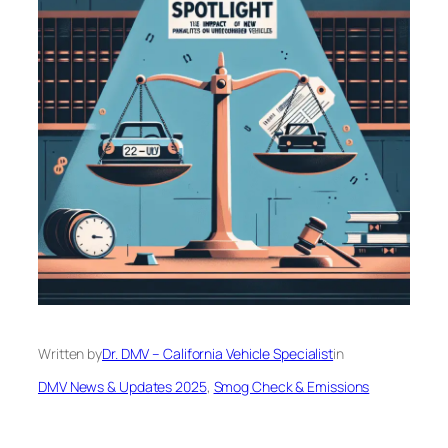
Written by
Dr. DMV – California Vehicle Specialist
in
DMV News & Updates 2025
, 
Smog Check & Emissions