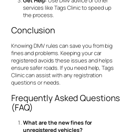
Get Help
: Use DMV advice or other
services like Tags Clinic to speed up
the process.
Conclusion
Knowing DMV rules can save you from big
fines and problems. Keeping your car
registered avoids these issues and helps
ensure safer roads. If you need help, Tags
Clinic can assist with any registration
questions or needs.
Frequently Asked Questions
(FAQ)
What are the new fines for
unregistered vehicles?