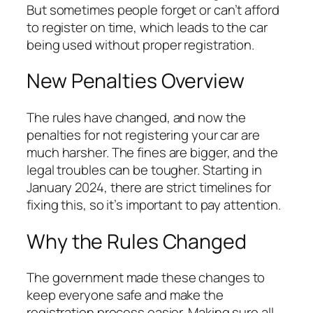
But sometimes people forget or can’t afford
to register on time, which leads to the car
being used without proper registration.
New Penalties Overview
The rules have changed, and now the
penalties for not registering your car are
much harsher. The fines are bigger, and the
legal troubles can be tougher. Starting in
January 2024, there are strict timelines for
fixing this, so it’s important to pay attention.
Why the Rules Changed
The government made these changes to
keep everyone safe and make the
registration process easier. Making sure all