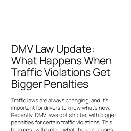
DMV Law Update:
What Happens When
Traffic Violations Get
Bigger Penalties
Traffic laws are always changing, and it’s
important for drivers to know what’s new.
Recently, DMV laws got stricter, with bigger
penalties for certain traffic violations. This
blog post will explain what these changes