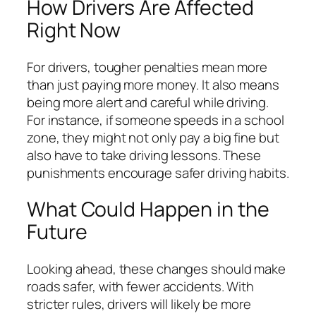
How Drivers Are Affected
Right Now
For drivers, tougher penalties mean more
than just paying more money. It also means
being more alert and careful while driving.
For instance, if someone speeds in a school
zone, they might not only pay a big fine but
also have to take driving lessons. These
punishments encourage safer driving habits.
What Could Happen in the
Future
Looking ahead, these changes should make
roads safer, with fewer accidents. With
stricter rules, drivers will likely be more