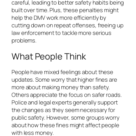
careful, leading to better safety habits being
built over time. Plus, these penalties might
help the DMV work more efficiently by
cutting down on repeat offenses, freeing up
law enforcement to tackle more serious
problems.
What People Think
People have mixed feelings about these
updates. Some worry that higher fines are
more about making money than safety.
Others appreciate the focus on safer roads.
Police and legal experts generally support
the changes as they seem necessary for
public safety. However, some groups worry
about how these fines might affect people
with less money.