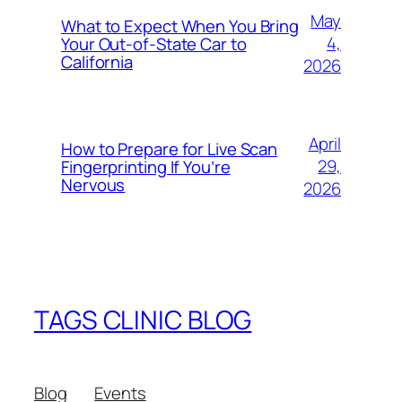
May
What to Expect When You Bring
4,
Your Out‑of‑State Car to
California
2026
April
How to Prepare for Live Scan
29,
Fingerprinting If You’re
Nervous
2026
TAGS CLINIC BLOG
Blog
Events