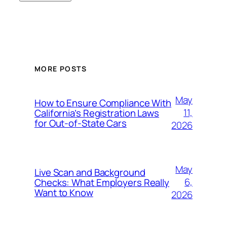
MORE POSTS
May
How to Ensure Compliance With
11,
California’s Registration Laws
for Out‑of‑State Cars
2026
May
Live Scan and Background
6,
Checks: What Employers Really
Want to Know
2026