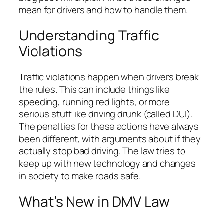
mean for drivers and how to handle them.
Understanding Traffic
Violations
Traffic violations happen when drivers break
the rules. This can include things like
speeding, running red lights, or more
serious stuff like driving drunk (called DUI).
The penalties for these actions have always
been different, with arguments about if they
actually stop bad driving. The law tries to
keep up with new technology and changes
in society to make roads safe.
What’s New in DMV Law