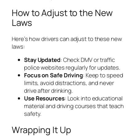
How to Adjust to the New
Laws
Here’s how drivers can adjust to these new
laws:
Stay Updated
: Check DMV or traffic
police websites regularly for updates.
Focus on Safe Driving
: Keep to speed
limits, avoid distractions, and never
drive after drinking.
Use Resources
: Look into educational
material and driving courses that teach
safety.
Wrapping It Up