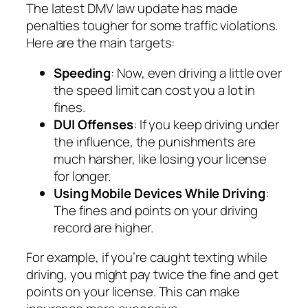
The latest DMV law update has made
penalties tougher for some traffic violations.
Here are the main targets:
Speeding
: Now, even driving a little over
the speed limit can cost you a lot in
fines.
DUI Offenses
: If you keep driving under
the influence, the punishments are
much harsher, like losing your license
for longer.
Using Mobile Devices While Driving
:
The fines and points on your driving
record are higher.
For example, if you’re caught texting while
driving, you might pay twice the fine and get
points on your license. This can make