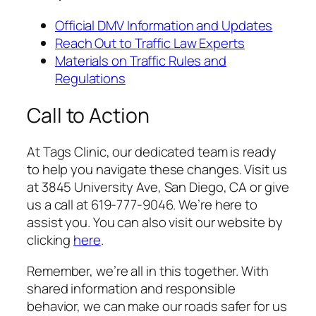
Official DMV Information and Updates
Reach Out to Traffic Law Experts
Materials on Traffic Rules and
Regulations
Call to Action
At Tags Clinic, our dedicated team is ready
to help you navigate these changes. Visit us
at 3845 University Ave, San Diego, CA or give
us a call at 619-777-9046. We’re here to
assist you. You can also visit our website by
clicking
here
.
Remember, we’re all in this together. With
shared information and responsible
behavior, we can make our roads safer for us