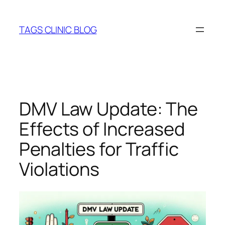
Skip
to
TAGS CLINIC BLOG
content
DMV Law Update: The
Effects of Increased
Penalties for Traffic
Violations