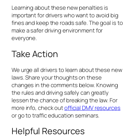
Learning about these new penalties is
important for drivers who want to avoid big
fines and keep the roads safe. The goal is to
make a safer driving environment for
everyone.
Take Action
We urge all drivers to learn about these new
laws. Share your thoughts on these
changes in the comments below. Knowing
the rules and driving safely can greatly
lessen the chance of breaking the law. For
more info, check out
official DMV resources
or go to traffic education seminars.
Helpful Resources