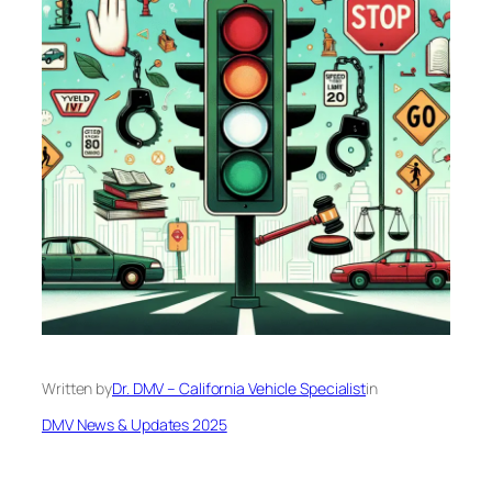
Written by
Dr. DMV – California Vehicle Specialist
in
DMV News & Updates 2025