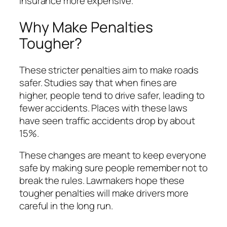
insurance more expensive.
Why Make Penalties
Tougher?
These stricter penalties aim to make roads
safer. Studies say that when fines are
higher, people tend to drive safer, leading to
fewer accidents. Places with these laws
have seen traffic accidents drop by about
15%.
These changes are meant to keep everyone
safe by making sure people remember not to
break the rules. Lawmakers hope these
tougher penalties will make drivers more
careful in the long run.