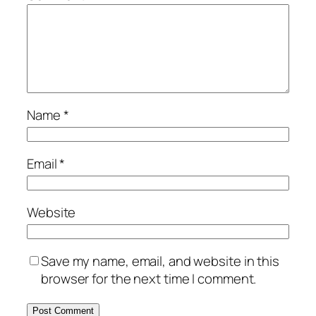
Name
*
Email
*
Website
Save my name, email, and website in this
browser for the next time I comment.