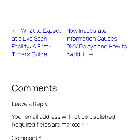
←
What to Expect
How Inaccurate
at a Live Scan
Information Causes
Facility: A First-
DMV Delays and How to
Timer’s Guide
Avoid It
→
Comments
Leave a Reply
Your email address will not be published.
Required fields are marked
*
Comment
*