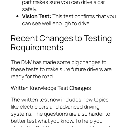
part makes sure you can drive a car
safely.
Vision Test:
This test confirms that you
can see well enough to drive.
Recent Changes to Testing
Requirements
The DMV has made some big changes to
these tests to make sure future drivers are
ready for the road.
Written Knowledge Test Changes
The written test now includes new topics
like electric cars and advanced driving
systems. The questions are also harder to
better test what you know. To help you