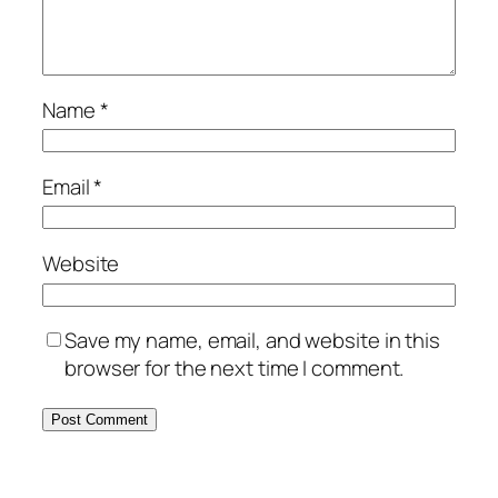
Name
*
Email
*
Website
Save my name, email, and website in this
browser for the next time I comment.