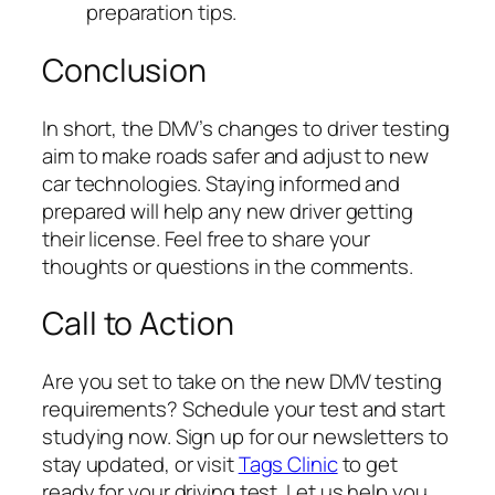
preparation tips.
Conclusion
In short, the DMV’s changes to driver testing
aim to make roads safer and adjust to new
car technologies. Staying informed and
prepared will help any new driver getting
their license. Feel free to share your
thoughts or questions in the comments.
Call to Action
Are you set to take on the new DMV testing
requirements? Schedule your test and start
studying now. Sign up for our newsletters to
stay updated, or visit
Tags Clinic
to get
ready for your driving test. Let us help you