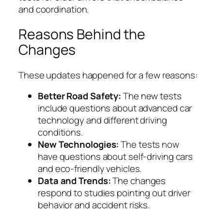
and coordination.
Reasons Behind the
Changes
These updates happened for a few reasons:
Better Road Safety:
The new tests
include questions about advanced car
technology and different driving
conditions.
New Technologies:
The tests now
have questions about self-driving cars
and eco-friendly vehicles.
Data and Trends:
The changes
respond to studies pointing out driver
behavior and accident risks.