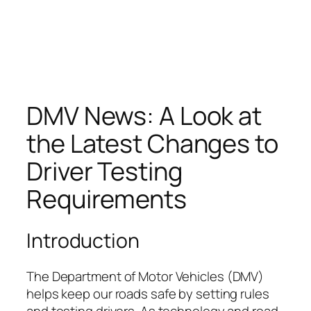
DMV News: A Look at
the Latest Changes to
Driver Testing
Requirements
Introduction
The Department of Motor Vehicles (DMV)
helps keep our roads safe by setting rules