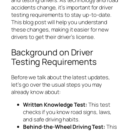
and testing drivers. As technology and road
accidents change, it’s important for driver
testing requirements to stay up-to-date.
This blog post will help you understand
these changes, making it easier for new
drivers to get their driver’s license.
Background on Driver
Testing Requirements
Before we talk about the latest updates,
let’s go over the usual steps you may
already know about:
Written Knowledge Test:
This test
checks if you know road signs, laws,
and safe driving habits.
Behind-the-Wheel Driving Test:
This