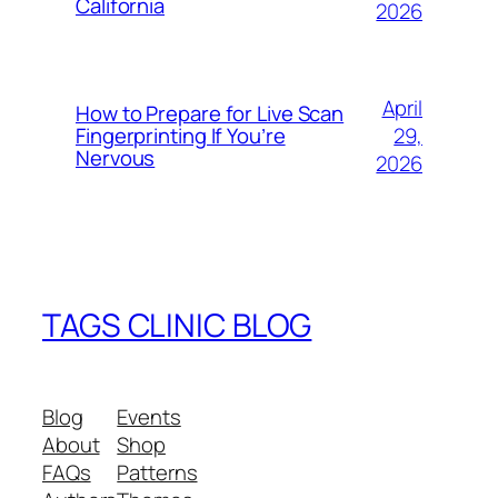
California
2026
April
How to Prepare for Live Scan
29,
Fingerprinting If You’re
Nervous
2026
TAGS CLINIC BLOG
Blog
Events
About
Shop
FAQs
Patterns