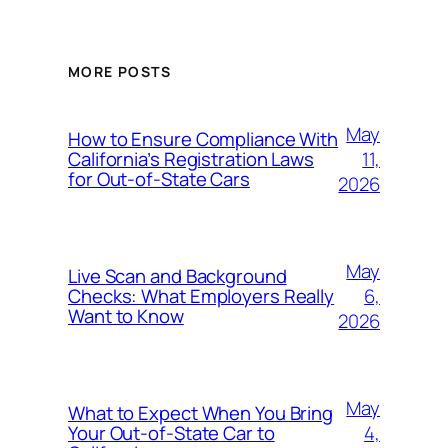
MORE POSTS
May
How to Ensure Compliance With
11,
California’s Registration Laws
for Out‑of‑State Cars
2026
May
Live Scan and Background
6,
Checks: What Employers Really
Want to Know
2026
May
What to Expect When You Bring
4,
Your Out‑of‑State Car to