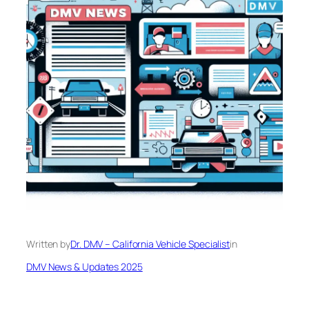
Written by
Dr. DMV – California Vehicle Specialist
in
DMV News & Updates 2025