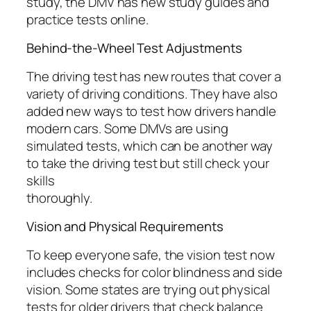
study, the DMV has new study guides and
practice tests online.
Behind-the-Wheel Test Adjustments
The driving test has new routes that cover a
variety of driving conditions. They have also
added new ways to test how drivers handle
modern cars. Some DMVs are using
simulated tests, which can be another way
to take the driving test but still check your
skills
thoroughly.
Vision and Physical Requirements
To keep everyone safe, the vision test now
includes checks for color blindness and side
vision. Some states are trying out physical
tests for older drivers that check balance