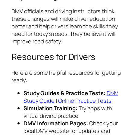
DMV officials and driving instructors think
these changes will make driver education
better and help drivers learn the skills they
need for today’s roads. They believe it will
improve road safety.
Resources for Drivers
Here are some helpful resources for getting
ready:
Study Guides & Practice Tests:
DMV
Study Guide
|
Online Practice Tests
Simulation Training:
Try apps with
virtual driving practice.
DMV Information Pages:
Check your
local DMV website for updates and