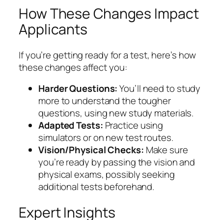
How These Changes Impact
Applicants
If you’re getting ready for a test, here’s how
these changes affect you:
Harder Questions:
You’ll need to study
more to understand the tougher
questions, using new study materials.
Adapted Tests:
Practice using
simulators or on new test routes.
Vision/Physical Checks:
Make sure
you’re ready by passing the vision and
physical exams, possibly seeking
additional tests beforehand.
Expert Insights