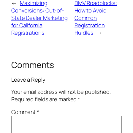
←
Maximizing
DMV Roadblocks:
Conversions: Out-of-
How to Avoid
State Dealer Marketing
Common
for California
Registration
Registrations
Hurdles
→
Comments
Leave a Reply
Your email address will not be published.
Required fields are marked
*
Comment
*