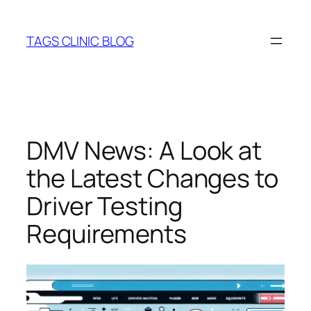
Skip
to
TAGS CLINIC BLOG
content
DMV News: A Look at
the Latest Changes to
Driver Testing
Requirements