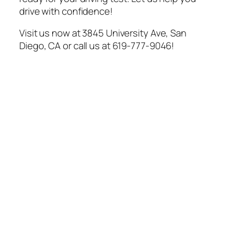
drive with confidence!
Visit us now at 3845 University Ave, San
Diego, CA or call us at 619-777-9046!