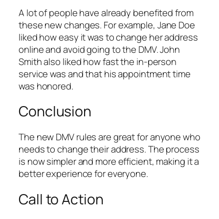
A lot of people have already benefited from
these new changes. For example, Jane Doe
liked how easy it was to change her address
online and avoid going to the DMV. John
Smith also liked how fast the in-person
service was and that his appointment time
was honored.
Conclusion
The new DMV rules are great for anyone who
needs to change their address. The process
is now simpler and more efficient, making it a
better experience for everyone.
Call to Action