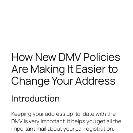
How New DMV Policies
Are Making It Easier to
Change Your Address
Introduction
Keeping your address up-to-date with the
DMV is very important. It helps you get all the
important mail about your car registration,