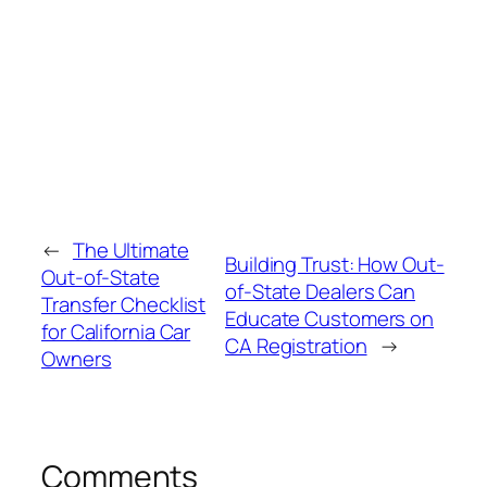
←
The Ultimate
Building Trust: How Out-
Out‑of‑State
of-State Dealers Can
Transfer Checklist
Educate Customers on
for California Car
CA Registration
→
Owners
Comments