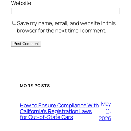
Website
Save my name, email, and website in this
browser for the next time I comment.
MORE POSTS
May
How to Ensure Compliance With
11,
California’s Registration Laws
for Out‑of‑State Cars
2026