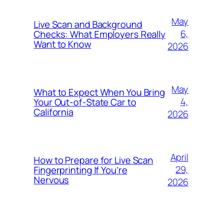
May
Live Scan and Background
6,
Checks: What Employers Really
Want to Know
2026
May
What to Expect When You Bring
4,
Your Out‑of‑State Car to
California
2026
April
How to Prepare for Live Scan
29,
Fingerprinting If You’re
Nervous
2026