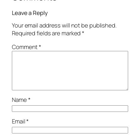
Leave a Reply
Your email address will not be published.
Required fields are marked
*
Comment
*
Name
*
Email
*