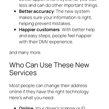
less and can do other important things.
Better accuracy
: The new system
makes sure your information is right,
helping prevent mistakes.
Happier customers
: With better help
and easy steps, people feel happier
with their DMV experience.
and many more.
Who Can Use These New
Services
Most people can change their address
online if they have the right technology.
Here’s what you need:
Online
: Your driver’s license or ID