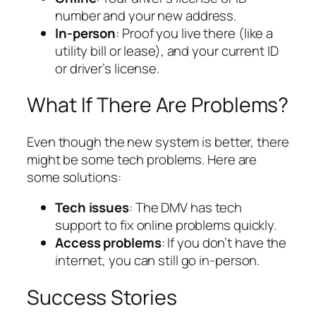
number and your new address.
In-person
: Proof you live there (like a
utility bill or lease), and your current ID
or driver’s license.
What If There Are Problems?
Even though the new system is better, there
might be some tech problems. Here are
some solutions:
Tech issues
: The DMV has tech
support to fix online problems quickly.
Access problems
: If you don’t have the
internet, you can still go in-person.
Success Stories