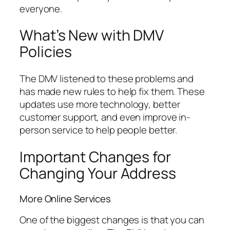
everyone.
What’s New with DMV
Policies
The DMV listened to these problems and
has made new rules to help fix them. These
updates use more technology, better
customer support, and even improve in-
person service to help people better.
Important Changes for
Changing Your Address
More Online Services
One of the biggest changes is that you can