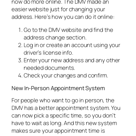
now do more online. The DMV made an
easier website just for changing your
address. Here’s how you can do it online:
Go to the DMV website and find the
address change section.
Log in or create an account using your
driver’s license info.
Enter your new address and any other
needed documents.
Check your changes and confirm.
New In-Person Appointment System
For people who want to go in person, the
DMV has a better appointment system. You
can now pick a specific time, so you don’t
have to wait as long. And this new system
makes sure your appointment time is