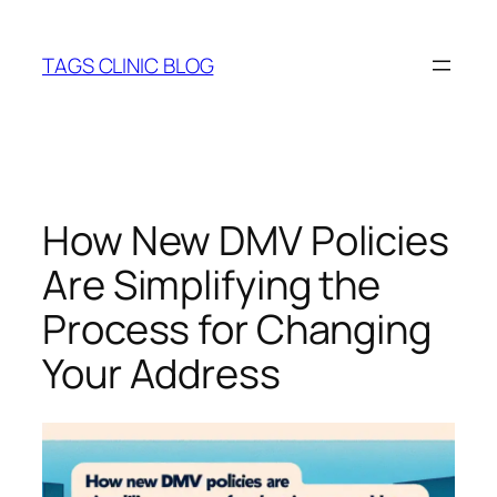
Skip
to
TAGS CLINIC BLOG
content
How New DMV Policies
Are Simplifying the
Process for Changing
Your Address