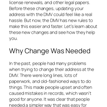
license renewals, and other legal papers.
Before these changes, updating your
address with the DMV could feel like a real
hassle. But now, the DMV has new rules to
make this easier and faster. Let’s learn about
these new changes and see how they help
you.
Why Change Was Needed
In the past, people had many problems
when trying to change their address at the
DMV. There were long lines, lots of
paperwork, and old-fashioned ways to do
things. This made people upset and often
caused mistakes in records, which wasn’t
good for anyone. It was clear that people
needed a simpler way that was easy for