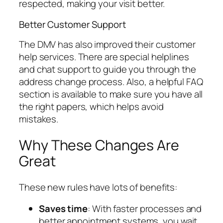
respected, making your visit better.
Better Customer Support
The DMV has also improved their customer
help services. There are special helplines
and chat support to guide you through the
address change process. Also, a helpful FAQ
section is available to make sure you have all
the right papers, which helps avoid
mistakes.
Why These Changes Are
Great
These new rules have lots of benefits:
Saves time
: With faster processes and
better appointment systems, you wait