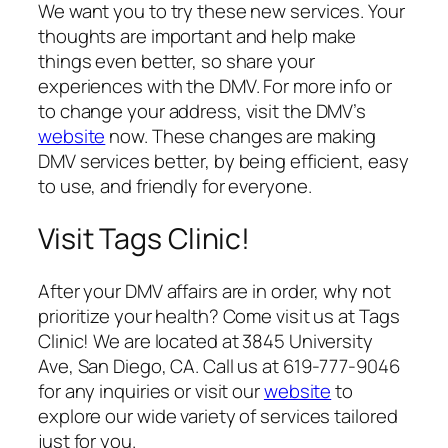
We want you to try these new services. Your
thoughts are important and help make
things even better, so share your
experiences with the DMV. For more info or
to change your address, visit the DMV’s
website
now. These changes are making
DMV services better, by being efficient, easy
to use, and friendly for everyone.
Visit Tags Clinic!
After your DMV affairs are in order, why not
prioritize your health? Come visit us at Tags
Clinic! We are located at 3845 University
Ave, San Diego, CA. Call us at 619-777-9046
for any inquiries or visit our
website
to
explore our wide variety of services tailored
just for you.