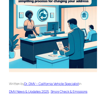
Written by
Dr. DMV – California Vehicle Specialist
in
DMV News & Updates 2025
, 
Smog Check & Emissions