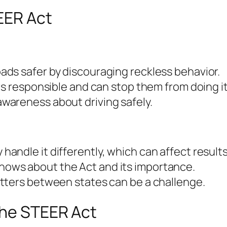
EER Act
ads safer by discouraging reckless behavior.
ers responsible and can stop them from doing it
awareness about driving safely.
handle it differently, which can affect results
ows about the Act and its importance.
atters between states can be a challenge.
the STEER Act