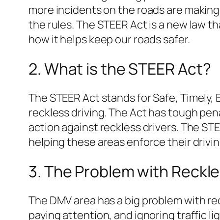
more incidents on the roads are making 
the rules. The STEER Act is a new law th
how it helps keep our roads safer.
2. What is the STEER Act?
The STEER Act stands for Safe, Timely, En
reckless driving. The Act has tough pena
action against reckless drivers. The STE
helping these areas enforce their drivi
3. The Problem with Reckle
The DMV area has a big problem with re
paying attention, and ignoring traffic li