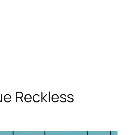
ue Reckless