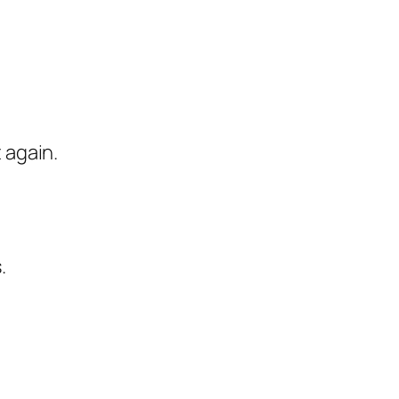
 again.
.