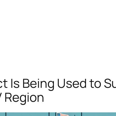
t Is Being Used to S
V Region