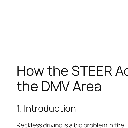
How the STEER Act
the DMV Area
1. Introduction
Reckless driving is a big problem in the