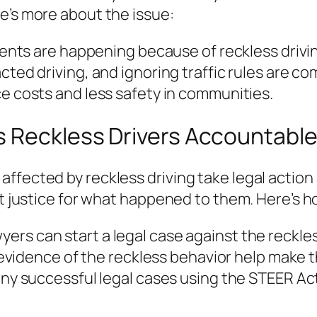
e’s more about the issue:
nts are happening because of reckless drivi
cted driving, and ignoring traffic rules are 
e costs and less safety in communities.
s Reckless Drivers Accountabl
ffected by reckless driving take legal action
et justice for what happened to them. Here’s h
wyers can start a legal case against the reckles
evidence of the reckless behavior help make t
y successful legal cases using the STEER Act