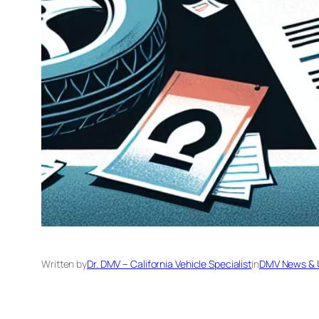
Written by
Dr. DMV – California Vehicle Specialist
in
DMV News & 