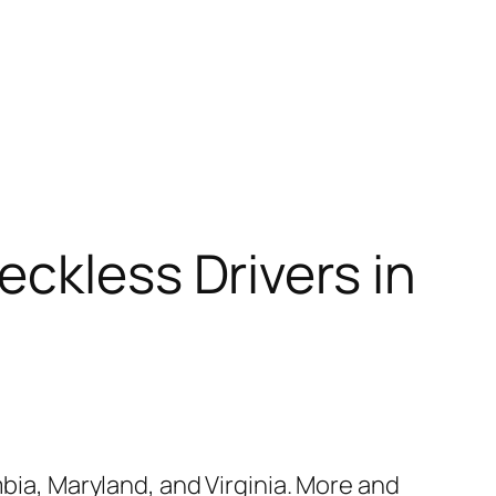
eckless Drivers in
mbia, Maryland, and Virginia. More and