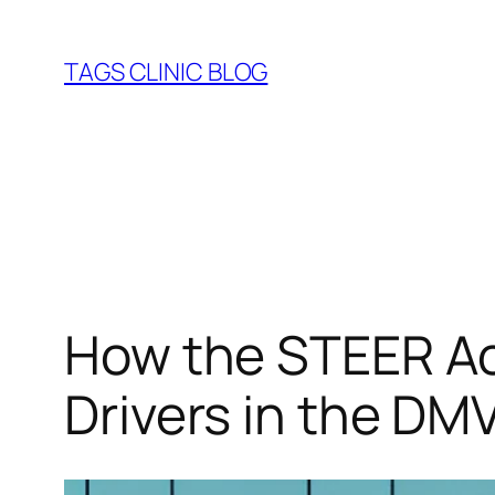
Skip
to
TAGS CLINIC BLOG
content
How the STEER Ac
Drivers in the DM