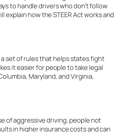
ays to handle drivers who don’t follow
 will explain how the STEER Act works and
a set of rules that helps states fight
es it easier for people to take legal
 Columbia, Maryland, and Virginia,
e of aggressive driving, people not
results in higher insurance costs and can