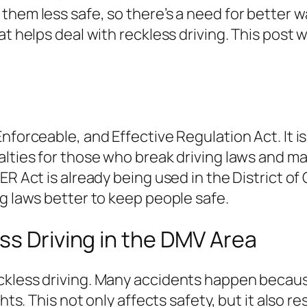
them less safe, so there’s a need for better w
at helps deal with reckless driving. This post
forceable, and Effective Regulation Act. It is 
lties for those who break driving laws and mak
ER Act is already being used in the District of
ng laws better to keep people safe.
ss Driving in the DMV Area
ckless driving. Many accidents happen becaus
ghts. This not only affects safety, but it also 