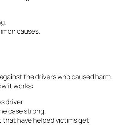
ng.
common causes.
e
 against the drivers who caused harm.
ow it works:
s driver.
he case strong.
 that have helped victims get