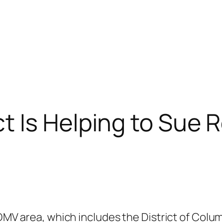
 Is Helping to Sue R
 DMV area, which includes the District of Colu