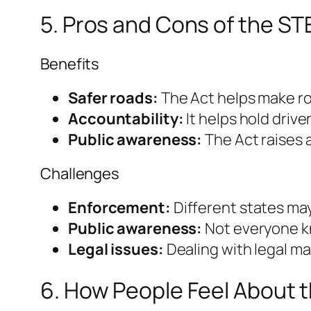
5. Pros and Cons of the ST
Benefits
Safer roads:
The Act helps make ro
Accountability:
It helps hold driv
Public awareness:
The Act raises 
Challenges
Enforcement:
Different states may 
Public awareness:
Not everyone kn
Legal issues:
Dealing with legal m
6. How People Feel About 