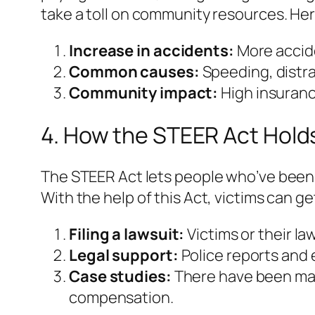
take a toll on community resources. Her
Increase in accidents:
More accide
Common causes:
Speeding, distra
Community impact:
High insuranc
4. How the STEER Act Hold
The STEER Act lets people who’ve been a
With the help of this Act, victims can g
Filing a lawsuit:
Victims or their la
Legal support:
Police reports and 
Case studies:
There have been man
compensation.