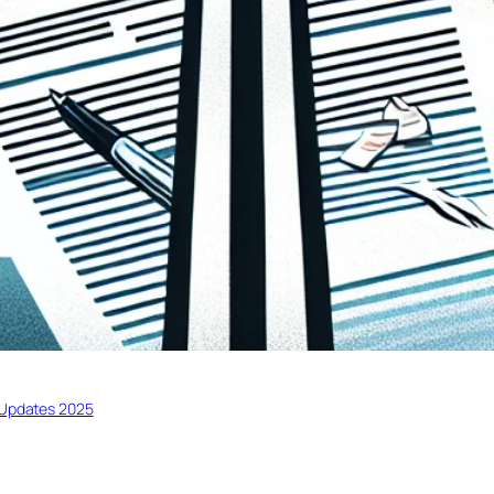
Updates 2025