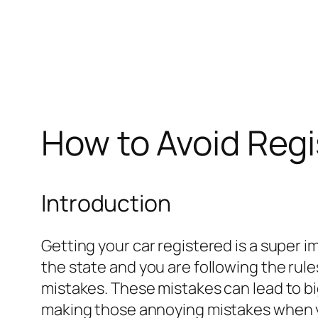
How to Avoid Regi
Introduction
Getting your car registered is a super i
the state and you are following the rule
mistakes. These mistakes can lead to big 
making those annoying mistakes when yo