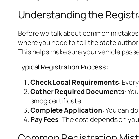
Understanding the Registr
Before we talk about common mistakes, l
where you need to tell the state author
This helps make sure your vehicle pass
Typical Registration Process:
Check Local Requirements
: Ever
Gather Required Documents
: Yo
smog certificate.
Complete Application
: You can do
Pay Fees
: The cost depends on your
Common Registration Mist