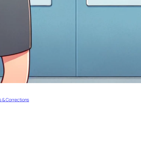
 & Corrections