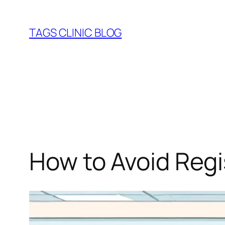
Skip
to
TAGS CLINIC BLOG
content
How to Avoid Regi