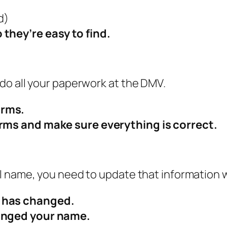
d)
 they’re easy to find.
do all your paperwork at the DMV.
orms.
orms and make sure everything is correct.
l name, you need to update that information 
s has changed.
hanged your name.