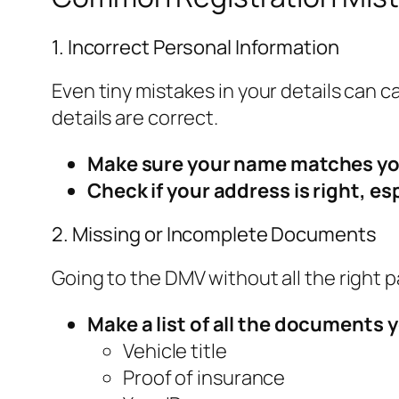
1. Incorrect Personal Information
Even tiny mistakes in your details can
details are correct.
Make sure your name matches you
Check if your address is right, es
2. Missing or Incomplete Documents
Going to the DMV without all the right 
Make a list of all the documents y
Vehicle title
Proof of insurance