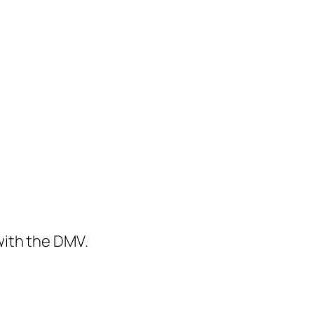
with the DMV.