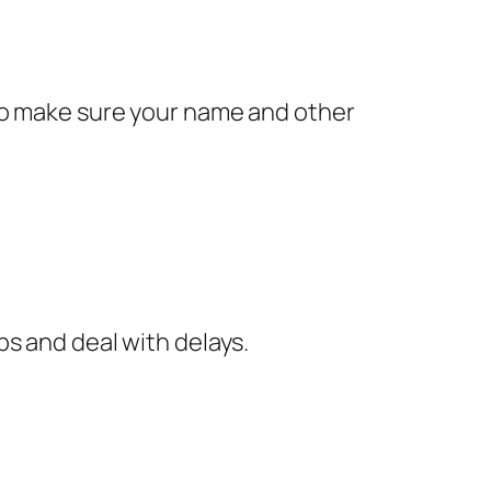
 to make sure your name and other
ps and deal with delays.