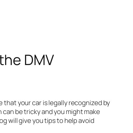
t the DMV
 that your car is legally recognized by
on can be tricky and you might make
og will give you tips to help avoid