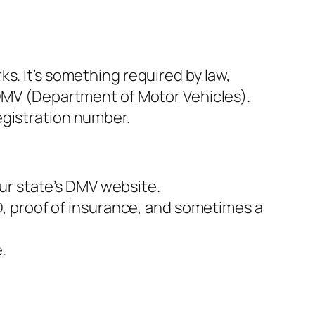
s. It’s something required by law,
 DMV (Department of Motor Vehicles).
egistration number.
our state’s DMV website.
ID, proof of insurance, and sometimes a
.