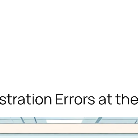
stration Errors at t