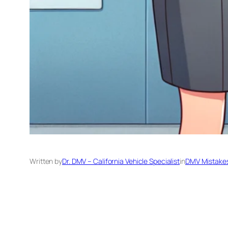
Written by
Dr. DMV – California Vehicle Specialist
in
DMV Mistakes