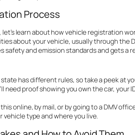
ation Process
et’s learn about how vehicle registration work
ities about your vehicle, usually through the
es safety and emission standards and gets a r
y state has different rules, so take a peek at y
u’ll need proof showing you own the car, your 
 this online, by mail, or by going to a DMV office
 vehicle type and where you live.
akes and How to Avoid Them