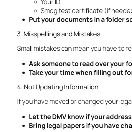
Your ID
Smog test certificate (if neede
Put your documents in a folder so
3. Misspellings and Mistakes
Small mistakes can mean you have to re
Ask someone to read over your f
Take your time when filling out f
4. Not Updating Information
If you have moved or changed your lega
Let the DMV know if your addres
Bring legal papers if you have c