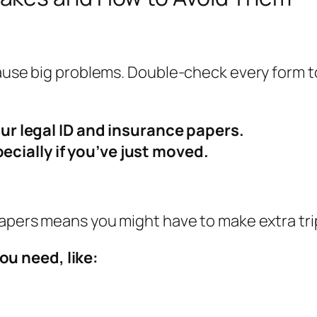
 cause big problems. Double-check every form
r legal ID and insurance papers.
pecially if you’ve just moved.
papers means you might have to make extra tri
ou need, like: