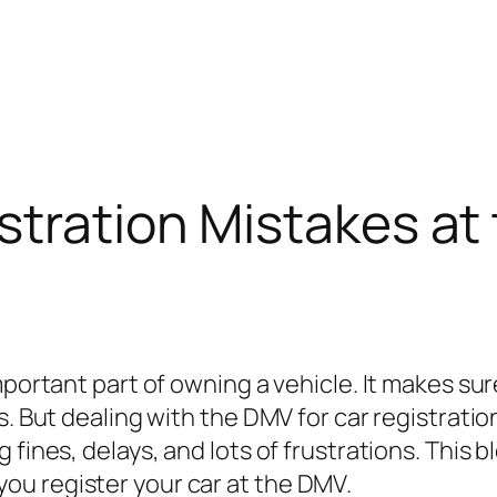
stration Mistakes a
mportant part of owning a vehicle. It makes sure
s. But dealing with the DMV for car registrati
fines, delays, and lots of frustrations. This bl
u register your car at the DMV.