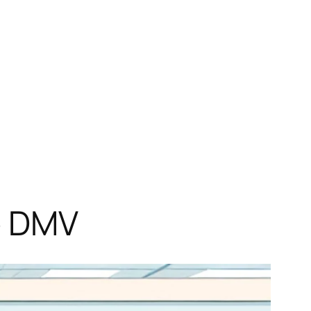
he DMV