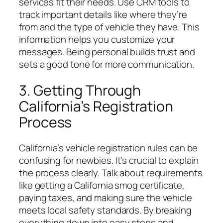
services fit their needs. Use CRM tools to
track important details like where they’re
from and the type of vehicle they have. This
information helps you customize your
messages. Being personal builds trust and
sets a good tone for more communication.
3. Getting Through
California’s Registration
Process
California’s vehicle registration rules can be
confusing for newbies. It’s crucial to explain
the process clearly. Talk about requirements
like getting a California smog certificate,
paying taxes, and making sure the vehicle
meets local safety standards. By breaking
everything down into easy steps and