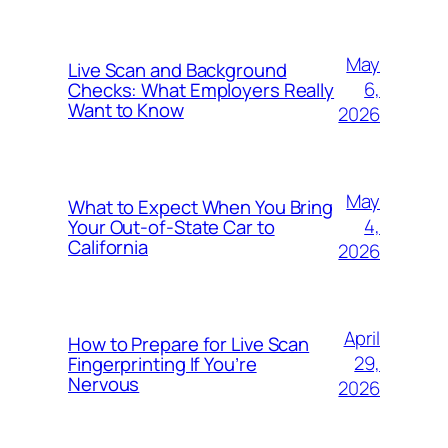
May
Live Scan and Background
6,
Checks: What Employers Really
Want to Know
2026
May
What to Expect When You Bring
4,
Your Out‑of‑State Car to
California
2026
April
How to Prepare for Live Scan
29,
Fingerprinting If You’re
Nervous
2026