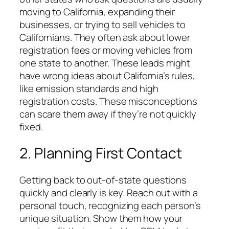
moving to California, expanding their
businesses, or trying to sell vehicles to
Californians. They often ask about lower
registration fees or moving vehicles from
one state to another. These leads might
have wrong ideas about California’s rules,
like emission standards and high
registration costs. These misconceptions
can scare them away if they’re not quickly
fixed.
2. Planning First Contact
Getting back to out-of-state questions
quickly and clearly is key. Reach out with a
personal touch, recognizing each person’s
unique situation. Show them how your