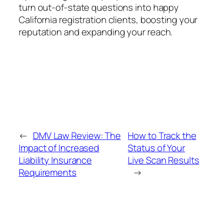
turn out-of-state questions into happy
California registration clients, boosting your
reputation and expanding your reach.
←
DMV Law Review: The
How to Track the
Impact of Increased
Status of Your
Liability Insurance
Live Scan Results
Requirements
→