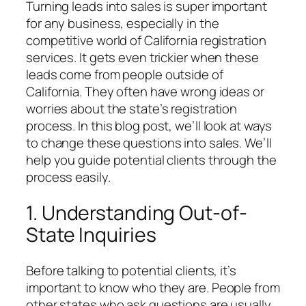
Turning leads into sales is super important
for any business, especially in the
competitive world of California registration
services. It gets even trickier when these
leads come from people outside of
California. They often have wrong ideas or
worries about the state’s registration
process. In this blog post, we’ll look at ways
to change these questions into sales. We’ll
help you guide potential clients through the
process easily.
1. Understanding Out-of-
State Inquiries
Before talking to potential clients, it’s
important to know who they are. People from
other states who ask questions are usually