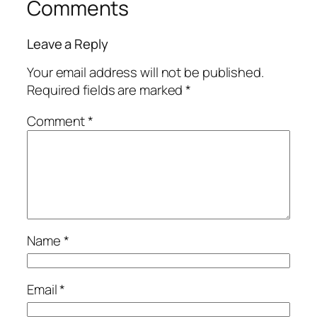
Comments
Leave a Reply
Your email address will not be published.
Required fields are marked
*
Comment
*
Name
*
Email
*