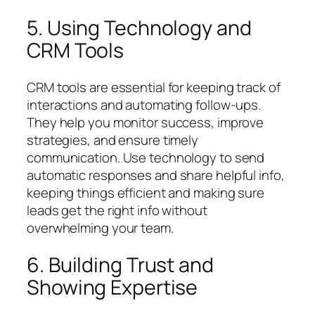
5. Using Technology and
CRM Tools
CRM tools are essential for keeping track of
interactions and automating follow-ups.
They help you monitor success, improve
strategies, and ensure timely
communication. Use technology to send
automatic responses and share helpful info,
keeping things efficient and making sure
leads get the right info without
overwhelming your team.
6. Building Trust and
Showing Expertise