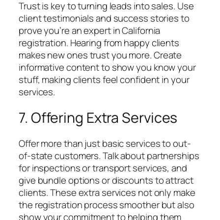
Trust is key to turning leads into sales. Use
client testimonials and success stories to
prove you’re an expert in California
registration. Hearing from happy clients
makes new ones trust you more. Create
informative content to show you know your
stuff, making clients feel confident in your
services.
7. Offering Extra Services
Offer more than just basic services to out-
of-state customers. Talk about partnerships
for inspections or transport services, and
give bundle options or discounts to attract
clients. These extra services not only make
the registration process smoother but also
show your commitment to helping them