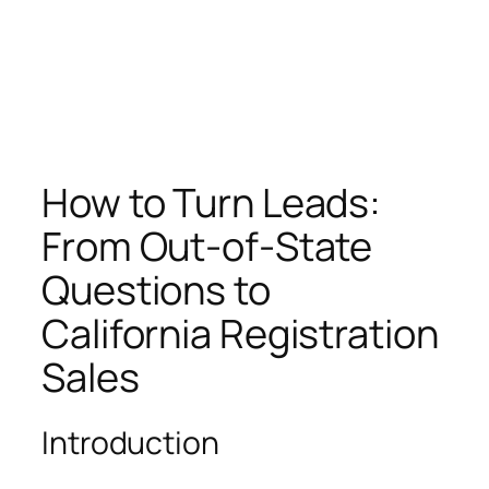
How to Turn Leads:
From Out-of-State
Questions to
California Registration
Sales
Introduction