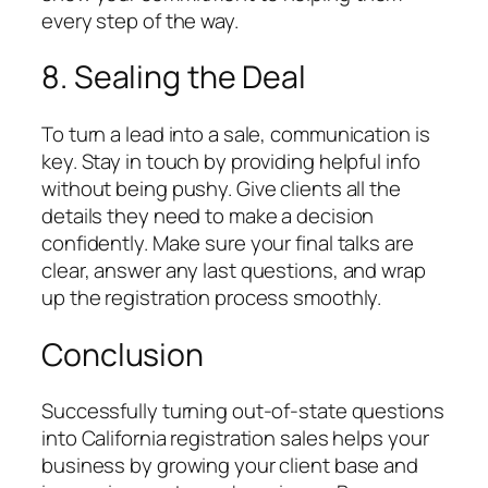
every step of the way.
8. Sealing the Deal
To turn a lead into a sale, communication is
key. Stay in touch by providing helpful info
without being pushy. Give clients all the
details they need to make a decision
confidently. Make sure your final talks are
clear, answer any last questions, and wrap
up the registration process smoothly.
Conclusion
Successfully turning out-of-state questions
into California registration sales helps your
business by growing your client base and