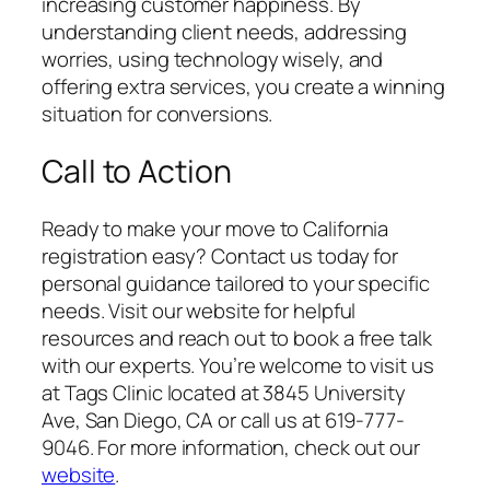
increasing customer happiness. By
understanding client needs, addressing
worries, using technology wisely, and
offering extra services, you create a winning
situation for conversions.
Call to Action
Ready to make your move to California
registration easy? Contact us today for
personal guidance tailored to your specific
needs. Visit our website for helpful
resources and reach out to book a free talk
with our experts. You’re welcome to visit us
at Tags Clinic located at 3845 University
Ave, San Diego, CA or call us at 619-777-
9046. For more information, check out our
website
.