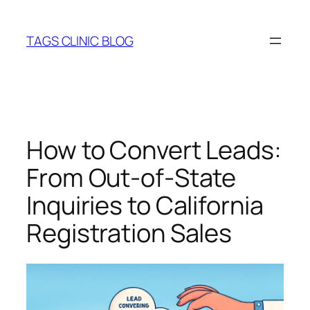
Skip
to
TAGS CLINIC BLOG
content
How to Convert Leads:
From Out-of-State
Inquiries to California
Registration Sales