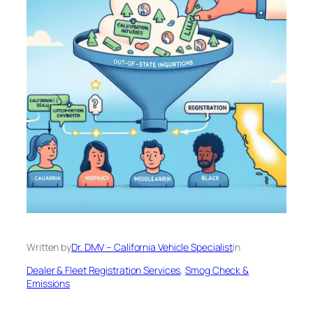
Written by
Dr. DMV – California Vehicle Specialist
in
Dealer & Fleet Registration Services
, 
Smog Check &
Emissions