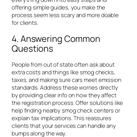
offering simple guides, you make the
process seem less scary and more doable
for clients.
4. Answering Common
Questions
People from out of state often ask about
extra costs and things like smog checks,
taxes, and making sure cars meet emission
standards. Address these worries directly
by providing clear info on how they affect
the registration process. Offer solutions like
help finding nearby smog check centers or
explain tax implications. This reassures
clients that your services can handle any
bumps along the way.