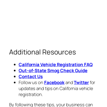
Additional Resources
California Vehicle Registration FAQ
Out-of-State Smog Check Guide
Contact Us
Follow us on
Facebook
and
Twitter
for
updates and tips on California vehicle
registration.
By following these tips, your business can