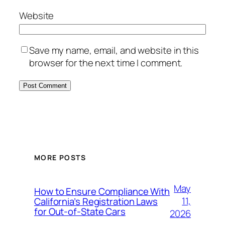
Website
Save my name, email, and website in this
browser for the next time I comment.
MORE POSTS
May
How to Ensure Compliance With
11,
California’s Registration Laws
for Out‑of‑State Cars
2026