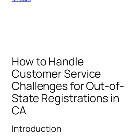
How to Handle
Customer Service
Challenges for Out-of-
State Registrations in
CA
Introduction