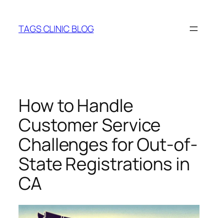
Skip
to
TAGS CLINIC BLOG
content
How to Handle
Customer Service
Challenges for Out-of-
State Registrations in
CA