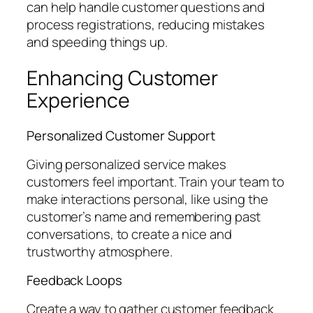
can help handle customer questions and
process registrations, reducing mistakes
and speeding things up.
Enhancing Customer
Experience
Personalized Customer Support
Giving personalized service makes
customers feel important. Train your team to
make interactions personal, like using the
customer’s name and remembering past
conversations, to create a nice and
trustworthy atmosphere.
Feedback Loops
Create a way to gather customer feedback