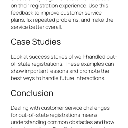
on their registration experience. Use this
feedback to improve customer service
plans, fix repeated problems, and make the
service better overall.
Case Studies
Look at success stories of well-handled out-
of-state registrations. These examples can
show important lessons and promote the
best ways to handle future interactions.
Conclusion
Dealing with customer service challenges
for out-of-state registrations means
understanding common obstacles and how