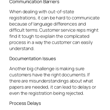
Communication Barriers
When dealing with out-of-state
registrations, it can be hard to communicate
because of language differences and
difficult terms. Customer service reps might
find it tough to explain the complicated
process in a way the customer can easily
understand.
Documentation Issues
Another big challenge is making sure
customers have the right documents. If
there are misunderstandings about what
papers are needed, it can lead to delays or
even the registration being rejected.
Process Delays