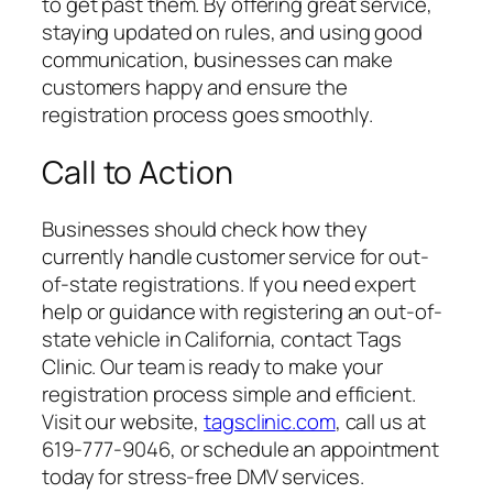
to get past them. By offering great service,
staying updated on rules, and using good
communication, businesses can make
customers happy and ensure the
registration process goes smoothly.
Call to Action
Businesses should check how they
currently handle customer service for out-
of-state registrations. If you need expert
help or guidance with registering an out-of-
state vehicle in California, contact Tags
Clinic. Our team is ready to make your
registration process simple and efficient.
Visit our website,
tagsclinic.com
, call us at
619-777-9046, or schedule an appointment
today for stress-free DMV services.