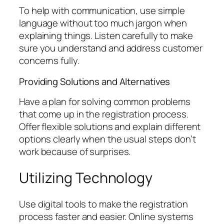
To help with communication, use simple
language without too much jargon when
explaining things. Listen carefully to make
sure you understand and address customer
concerns fully.
Providing Solutions and Alternatives
Have a plan for solving common problems
that come up in the registration process.
Offer flexible solutions and explain different
options clearly when the usual steps don’t
work because of surprises.
Utilizing Technology
Use digital tools to make the registration
process faster and easier. Online systems