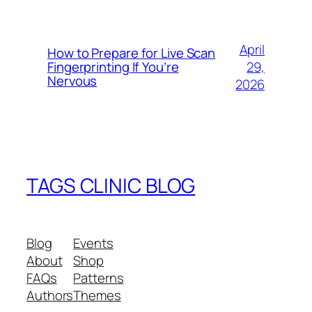
April
How to Prepare for Live Scan
29,
Fingerprinting If You’re
Nervous
2026
TAGS CLINIC BLOG
Blog
Events
About
Shop
FAQs
Patterns
Authors
Themes