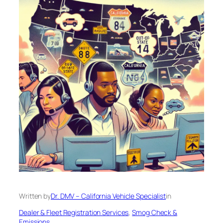
Written by
Dr. DMV – California Vehicle Specialist
in
Dealer & Fleet Registration Services
, 
Smog Check &
Emissions