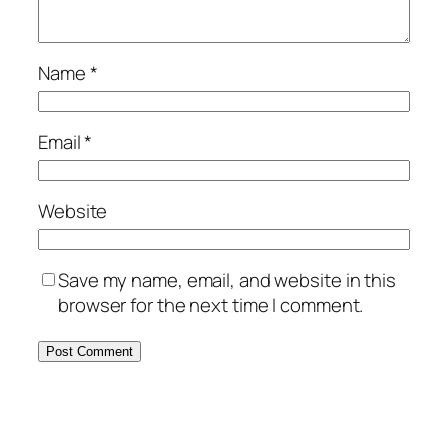
Name
*
Email
*
Website
Save my name, email, and website in this
browser for the next time I comment.