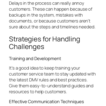
Delays in the process can really annoy
customers. These can happen because of
backups in the system, mistakes with
documents, or because customers aren’t
sure about the steps and timelines needed.
Strategies for Handling
Challenges
Training and Development
It’s a good idea to keep training your
customer service team to stay updated with
the latest DMV rules and best practices.
Give them easy-to-understand guides and
resources to help customers.
Effective Communication Techniques