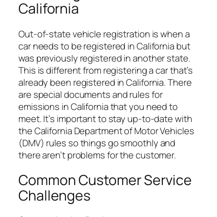
California
Out-of-state vehicle registration is when a
car needs to be registered in California but
was previously registered in another state.
This is different from registering a car that’s
already been registered in California. There
are special documents and rules for
emissions in California that you need to
meet. It’s important to stay up-to-date with
the California Department of Motor Vehicles
(DMV) rules so things go smoothly and
there aren’t problems for the customer.
Common Customer Service
Challenges