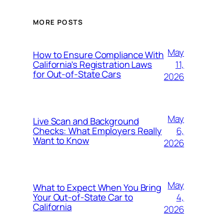
MORE POSTS
May
How to Ensure Compliance With
11,
California’s Registration Laws
for Out‑of‑State Cars
2026
May
Live Scan and Background
6,
Checks: What Employers Really
Want to Know
2026
May
What to Expect When You Bring
4,
Your Out‑of‑State Car to
California
2026