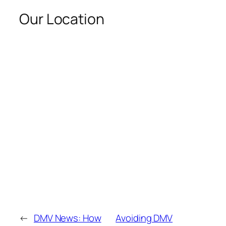
Our Location
←
DMV News: How
Avoiding DMV