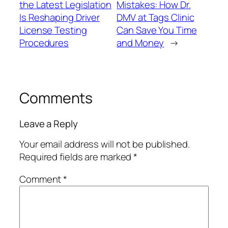
the Latest Legislation
Mistakes: How Dr.
Is Reshaping Driver
DMV at Tags Clinic
License Testing
Can Save You Time
Procedures
and Money
→
Comments
Leave a Reply
Your email address will not be published.
Required fields are marked
*
Comment
*