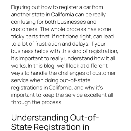
Figuring out how to register a car from
another state in California can be really
confusing for both businesses and
customers. The whole process has some
tricky parts that, if not done right, can lead
to a lot of frustration and delays. If your
business helps with this kind of registration,
it’s important to really understand how it all
works. In this blog, we’ll look at different
ways to handle the challenges of customer
service when doing out-of-state
registrations in California, and why it’s
important to keep the service excellent all
through the process.
Understanding Out-of-
State Registration in