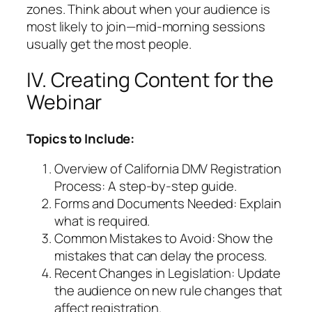
zones. Think about when your audience is
most likely to join—mid-morning sessions
usually get the most people.
IV. Creating Content for the
Webinar
Topics to Include:
Overview of California DMV Registration
Process: A step-by-step guide.
Forms and Documents Needed: Explain
what is required.
Common Mistakes to Avoid: Show the
mistakes that can delay the process.
Recent Changes in Legislation: Update
the audience on new rule changes that
affect registration.