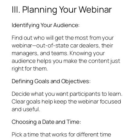
III. Planning Your Webinar
Identifying Your Audience:
Find out who will get the most from your
webinar—out-of-state car dealers, their
managers, and teams. Knowing your
audience helps you make the content just
right for them.
Defining Goals and Objectives:
Decide what you want participants to learn.
Clear goals help keep the webinar focused
and useful.
Choosing a Date and Time:
Pick a time that works for different time