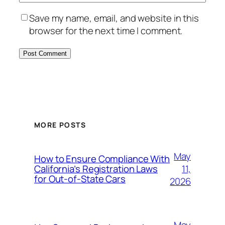
Save my name, email, and website in this
browser for the next time I comment.
MORE POSTS
May
How to Ensure Compliance With
11,
California’s Registration Laws
for Out‑of‑State Cars
2026
May