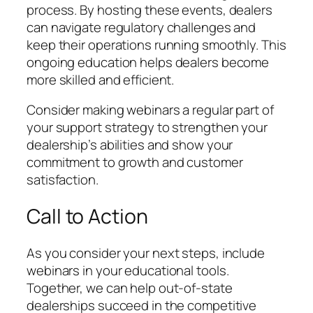
process. By hosting these events, dealers
can navigate regulatory challenges and
keep their operations running smoothly. This
ongoing education helps dealers become
more skilled and efficient.
Consider making webinars a regular part of
your support strategy to strengthen your
dealership’s abilities and show your
commitment to growth and customer
satisfaction.
Call to Action
As you consider your next steps, include
webinars in your educational tools.
Together, we can help out-of-state
dealerships succeed in the competitive