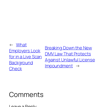
←
What
Breaking Down the New
Employers Look
DMV Law That Protects
for in a Live Scan
Against Unlawful License
Background
Impoundment
→
Check
Comments
Leave a Reply