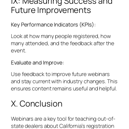
IX: Measuring Success and
Future Improvements
Key Performance Indicators (KPIs):
Look at how many people registered, how
many attended, and the feedback after the
event.
Evaluate and Improve:
Use feedback to improve future webinars
and stay current with industry changes. This
ensures content remains useful and helpful.
X. Conclusion
Webinars are a key tool for teaching out-of-
state dealers about California’s registration