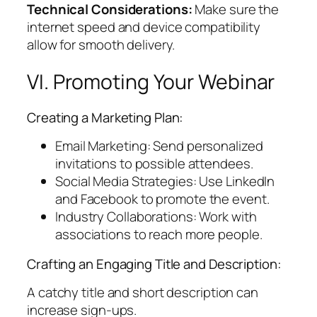
Technical Considerations:
Make sure the
internet speed and device compatibility
allow for smooth delivery.
VI. Promoting Your Webinar
Creating a Marketing Plan:
Email Marketing: Send personalized
invitations to possible attendees.
Social Media Strategies: Use LinkedIn
and Facebook to promote the event.
Industry Collaborations: Work with
associations to reach more people.
Crafting an Engaging Title and Description:
A catchy title and short description can
increase sign-ups.