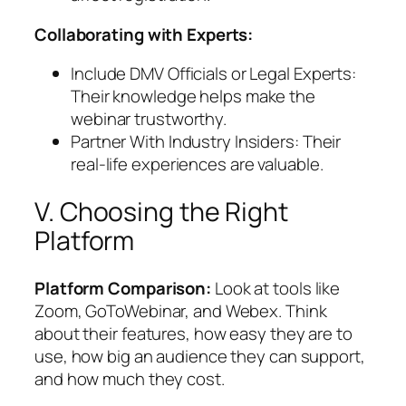
Collaborating with Experts:
Include DMV Officials or Legal Experts:
Their knowledge helps make the
webinar trustworthy.
Partner With Industry Insiders: Their
real-life experiences are valuable.
V. Choosing the Right
Platform
Platform Comparison:
Look at tools like
Zoom, GoToWebinar, and Webex. Think
about their features, how easy they are to
use, how big an audience they can support,
and how much they cost.