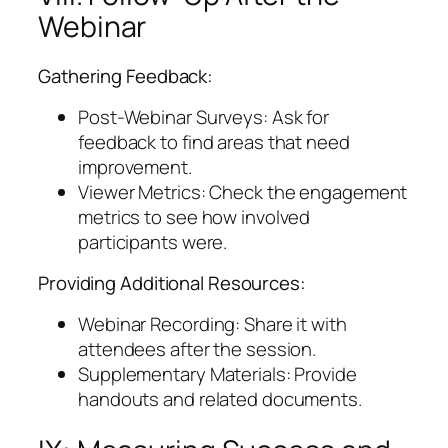
Webinar
Gathering Feedback:
Post-Webinar Surveys: Ask for
feedback to find areas that need
improvement.
Viewer Metrics: Check the engagement
metrics to see how involved
participants were.
Providing Additional Resources:
Webinar Recording: Share it with
attendees after the session.
Supplementary Materials: Provide
handouts and related documents.