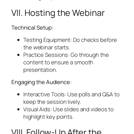
VII. Hosting the Webinar
Technical Setup:
Testing Equipment: Do checks before
the webinar starts.
Practice Sessions: Go through the
content to ensure a smooth
presentation.
Engaging the Audience:
Interactive Tools: Use polls and Q&A to
keep the session lively.
Visual Aids: Use slides and videos to
highlight key points.
VIII. Follow-Up After the