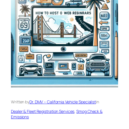
Written by
Dr. DMV – California Vehicle Specialist
in
Dealer & Fleet Registration Services
, 
Smog Check &
Emissions