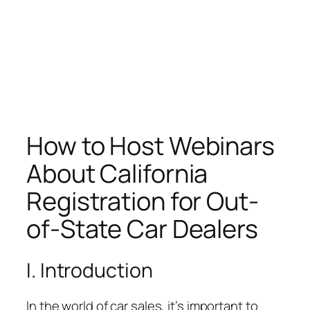
How to Host Webinars
About California
Registration for Out-
of-State Car Dealers
I. Introduction
In the world of car sales, it’s important to