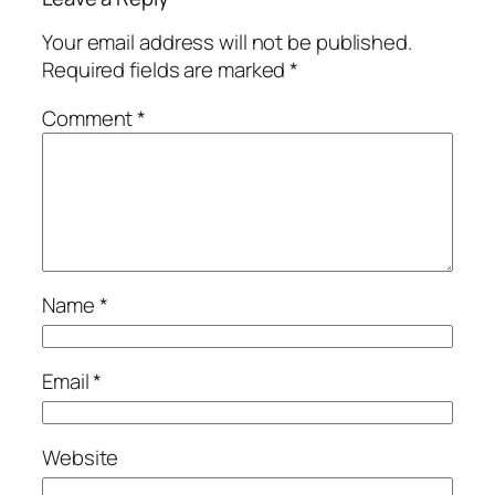
Your email address will not be published.
Required fields are marked
*
Comment
*
Name
*
Email
*
Website