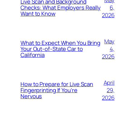
Live Scan and Background
6,
Checks: What Employers Really
Want to Know
2026
May
What to Expect When You Bring
4,
Your Out‑of‑State Car to
California
2026
April
How to Prepare for Live Scan
29,
Fingerprinting If You’re
Nervous
2026