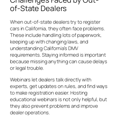
of-State Dealers
When out-of-state dealers try to register
cars in California, they often face problems.
These include handling lots of paperwork,
keeping up with changing laws, and
understanding California’s DMV
requirements. Staying informed is important
because missing anything can cause delays
or legal trouble.
Webinars let dealers talk directly with
experts, get updates on rules, and find ways
to make registration easier. Hosting
educational webinars is not only helpful, but
they also prevent problems and improve
dealer operations.