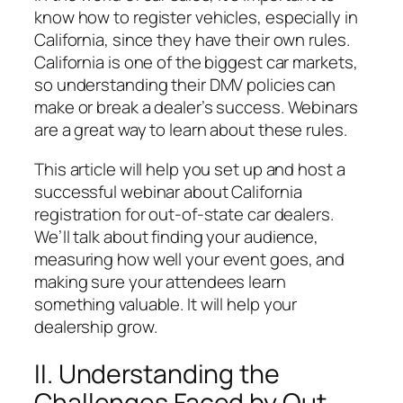
know how to register vehicles, especially in
California, since they have their own rules.
California is one of the biggest car markets,
so understanding their DMV policies can
make or break a dealer’s success. Webinars
are a great way to learn about these rules.
This article will help you set up and host a
successful webinar about California
registration for out-of-state car dealers.
We’ll talk about finding your audience,
measuring how well your event goes, and
making sure your attendees learn
something valuable. It will help your
dealership grow.
II. Understanding the
Challenges Faced by Out-