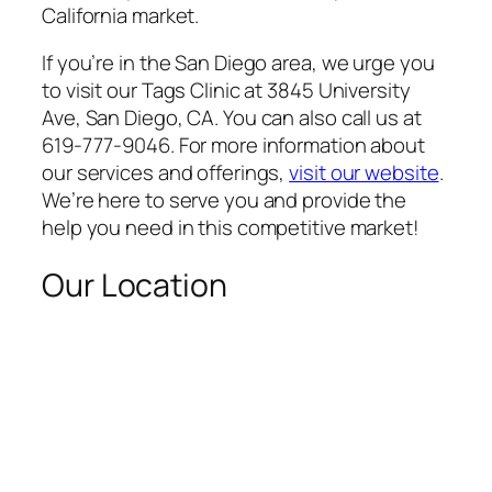
California market.
If you’re in the San Diego area, we urge you
to visit our Tags Clinic at 3845 University
Ave, San Diego, CA. You can also call us at
619-777-9046. For more information about
our services and offerings,
visit our website
.
We’re here to serve you and provide the
help you need in this competitive market!
Our Location