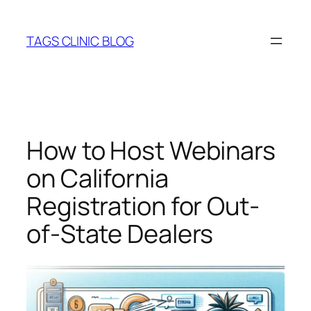
Skip
to
TAGS CLINIC BLOG
content
How to Host Webinars
on California
Registration for Out-
of-State Dealers