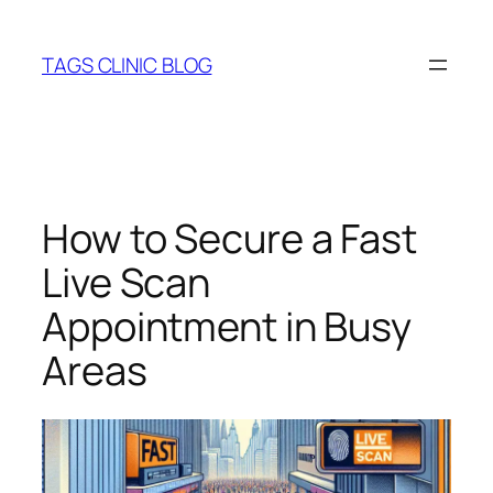
Skip
to
TAGS CLINIC BLOG
content
How to Secure a Fast
Live Scan
Appointment in Busy
Areas