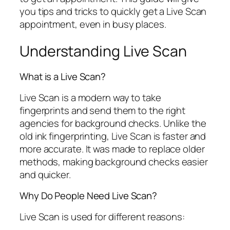
you tips and tricks to quickly get a Live Scan
appointment, even in busy places.
Understanding Live Scan
What is a Live Scan?
Live Scan is a modern way to take
fingerprints and send them to the right
agencies for background checks. Unlike the
old ink fingerprinting, Live Scan is faster and
more accurate. It was made to replace older
methods, making background checks easier
and quicker.
Why Do People Need Live Scan?
Live Scan is used for different reasons: