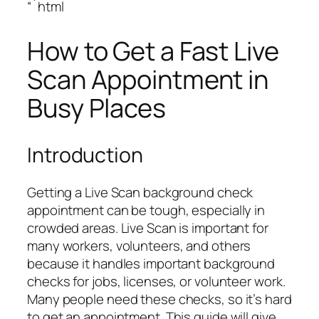
“`html
How to Get a Fast Live
Scan Appointment in
Busy Places
Introduction
Getting a Live Scan background check
appointment can be tough, especially in
crowded areas. Live Scan is important for
many workers, volunteers, and others
because it handles important background
checks for jobs, licenses, or volunteer work.
Many people need these checks, so it’s hard
to get an appointment. This guide will give