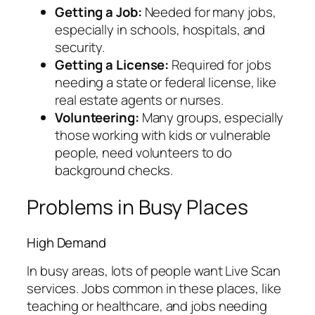
Getting a Job:
Needed for many jobs,
especially in schools, hospitals, and
security.
Getting a License:
Required for jobs
needing a state or federal license, like
real estate agents or nurses.
Volunteering:
Many groups, especially
those working with kids or vulnerable
people, need volunteers to do
background checks.
Problems in Busy Places
High Demand
In busy areas, lots of people want Live Scan
services. Jobs common in these places, like
teaching or healthcare, and jobs needing