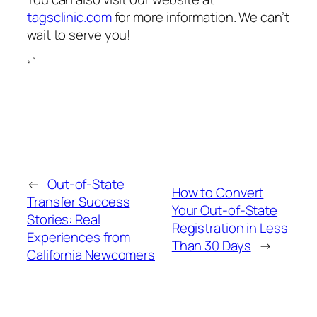
tagsclinic.com
for more information. We can’t
wait to serve you!
“`
←
Out‑of‑State
How to Convert
Transfer Success
Your Out‑of‑State
Stories: Real
Registration in Less
Experiences from
Than 30 Days
→
California Newcomers