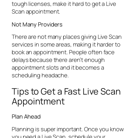
tough licenses, make it hard to get a Live
Scan appointment.
Not Many Providers
There are not many places giving Live Scan
services in some areas, making it harder to
book an appointment. People often face
delays because there aren’t enough
appointment slots and it becomes a
scheduling headache.
Tips to Get a Fast Live Scan
Appointment
Plan Ahead
Planning is super important. Once you know
you need a Live Scan, schedule your