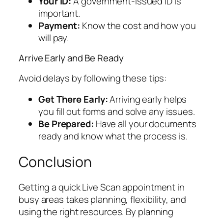
Your ID:
A government-issued ID is
important.
Payment:
Know the cost and how you
will pay.
Arrive Early and Be Ready
Avoid delays by following these tips:
Get There Early:
Arriving early helps
you fill out forms and solve any issues.
Be Prepared:
Have all your documents
ready and know what the process is.
Conclusion
Getting a quick Live Scan appointment in
busy areas takes planning, flexibility, and
using the right resources. By planning