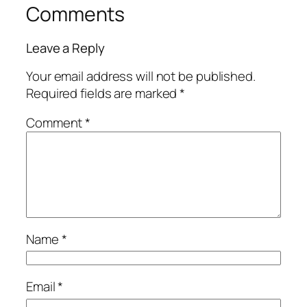
Comments
Leave a Reply
Your email address will not be published.
Required fields are marked
*
Comment
*
Name
*
Email
*