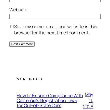
Website
Save my name, email, and website in this
browser for the next time I comment.
MORE POSTS
May
How to Ensure Compliance With
11,
California’s Registration Laws
for Out‑of‑State Cars
2026