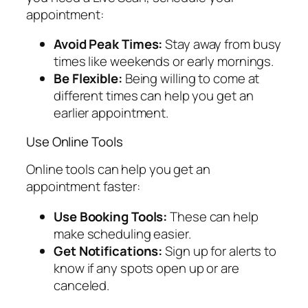
appointment:
Avoid Peak Times:
Stay away from busy
times like weekends or early mornings.
Be Flexible:
Being willing to come at
different times can help you get an
earlier appointment.
Use Online Tools
Online tools can help you get an
appointment faster:
Use Booking Tools:
These can help
make scheduling easier.
Get Notifications:
Sign up for alerts to
know if any spots open up or are
canceled.