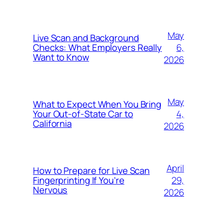
May
Live Scan and Background
6,
Checks: What Employers Really
Want to Know
2026
May
What to Expect When You Bring
4,
Your Out‑of‑State Car to
California
2026
April
How to Prepare for Live Scan
29,
Fingerprinting If You’re
Nervous
2026