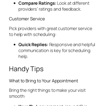
Compare Ratings:
Look at different
providers’ ratings and feedback.
Customer Service
Pick providers with great customer service
to help with scheduling:
Quick Replies:
Responsive and helpful
communication is key for scheduling
help.
Handy Tips
What to Bring to Your Appointment
Bring the right things to make your visit
smooth: