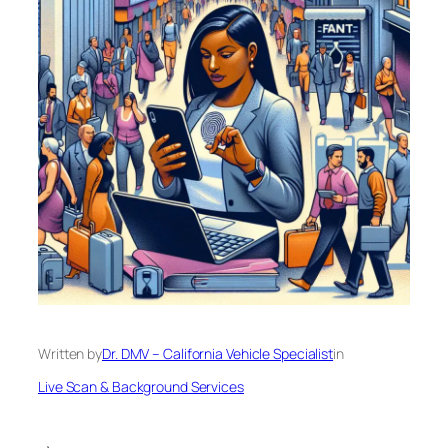
Written by
Dr. DMV – California Vehicle Specialist
in
Live Scan & Background Services