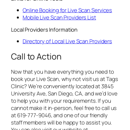
Online Booking for Live Scan Services
Mobile Live Scan Providers List
Local Providers Information
Directory of Local Live Scan Providers
Call to Action
Now that you have everything you need to
book your Live Scan, why not visit us at Tags
Clinic? We’re conveniently located at 3845
University Ave, San Diego, CA, and we’d love
to help you with your requirements. If you
cannot make it in-person, feel free to call us
at 619-777-9046, and one of our friendly
staff members will be happy to assist you.
You can also visit our website at