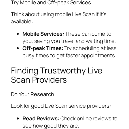
Try Mobile and Off-peak Services
Think about using mobile Live Scan if it’s
available:
Mobile Services:
These can come to
you, saving you travel and waiting time.
Off-peak Times:
Try scheduling at less
busy times to get faster appointments.
Finding Trustworthy Live
Scan Providers
Do Your Research
Look for good Live Scan service providers:
Read Reviews:
Check online reviews to
see how good they are.