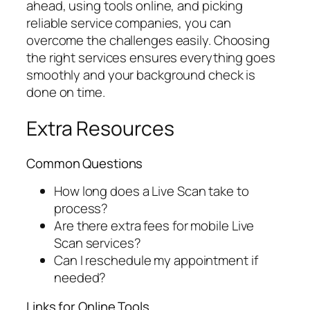
ahead, using tools online, and picking
reliable service companies, you can
overcome the challenges easily. Choosing
the right services ensures everything goes
smoothly and your background check is
done on time.
Extra Resources
Common Questions
How long does a Live Scan take to
process?
Are there extra fees for mobile Live
Scan services?
Can I reschedule my appointment if
needed?
Links for Online Tools