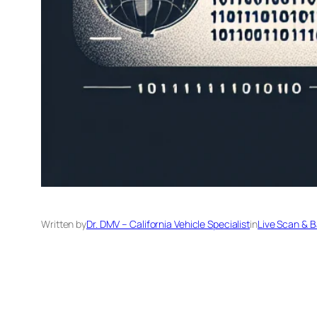
Written by
Dr. DMV – California Vehicle Specialist
in
Live Scan & 