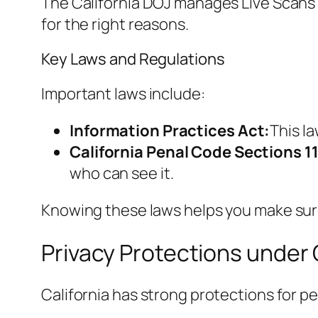
The California DOJ manages Live Scans b
for the right reasons.
Key Laws and Regulations
Important laws include:
Information Practices Act:
This l
California Penal Code Sections 1
who can see it.
Knowing these laws helps you make sure
Privacy Protections under 
California has strong protections for p