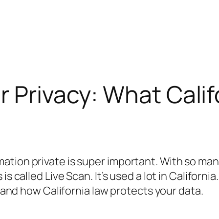
r Privacy: What Cali
tion private is super important. With so man
s called Live Scan. It’s used a lot in California.
, and how California law protects your data.