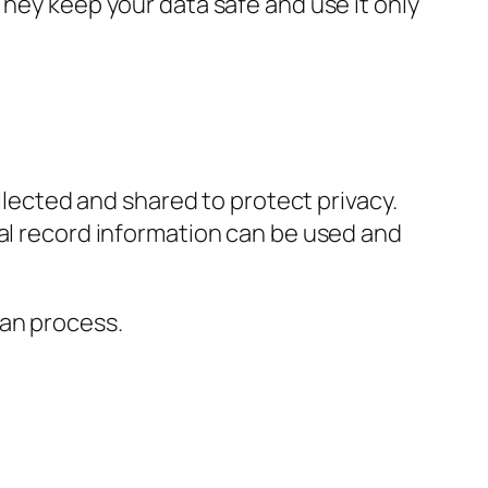
They keep your data safe and use it only
llected and shared to protect privacy.
al record information can be used and
can process.