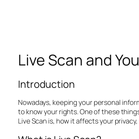
Live Scan and You
Introduction
Nowadays, keeping your personal informa
to know your rights. One of these things i
Live Scan is, how it affects your privacy