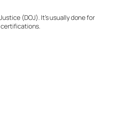
ustice (DOJ). It’s usually done for
certifications.