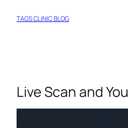
Skip
to
TAGS CLINIC BLOG
content
Live Scan and You