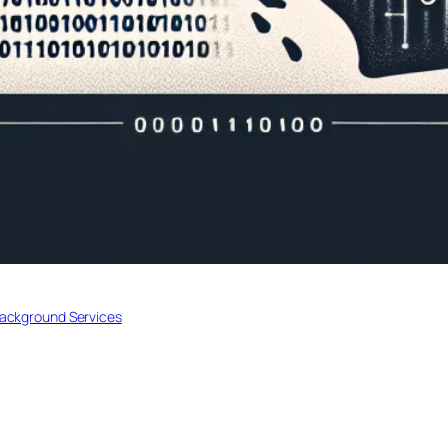
Background Services