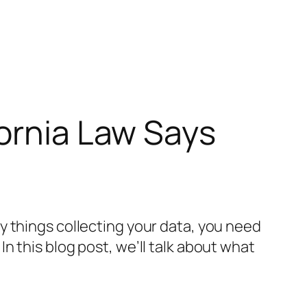
fornia Law Says
y things collecting your data, you need
 In this blog post, we’ll talk about what