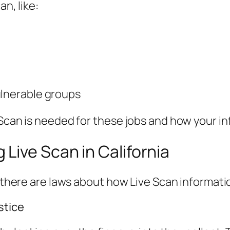
an, like:
ulnerable groups
 Scan is needed for these jobs and how your in
Live Scan in California
nd there are laws about how Live Scan informat
stice