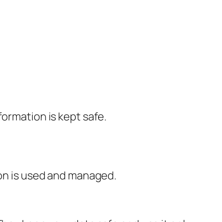
formation is kept safe.
ion is used and managed.