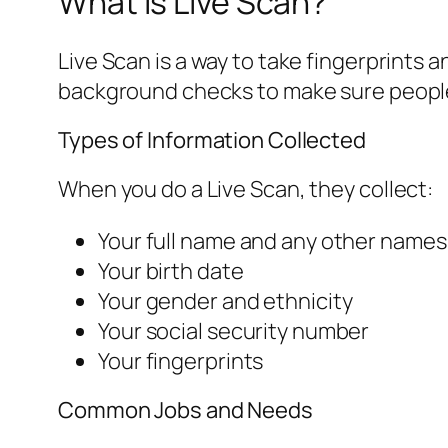
What is Live Scan?
Live Scan is a way to take fingerprints 
background checks to make sure people m
Types of Information Collected
When you do a Live Scan, they collect:
Your full name and any other names
Your birth date
Your gender and ethnicity
Your social security number
Your fingerprints
Common Jobs and Needs