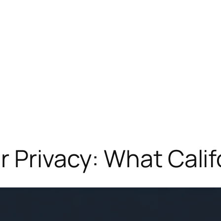
r Privacy: What Cali