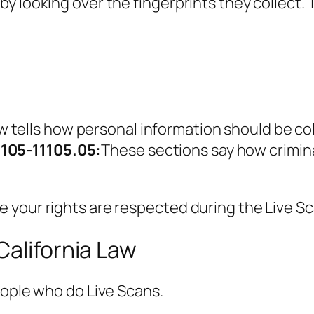
y looking over the fingerprints they collect. 
aw tells how personal information should be co
1105-11105.05:
These sections say how crimin
 your rights are respected during the Live S
California Law
eople who do Live Scans.