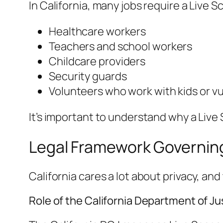
In California, many jobs require a Live Sc
Healthcare workers
Teachers and school workers
Childcare providers
Security guards
Volunteers who work with kids or v
It’s important to understand why a Live
Legal Framework Governing 
California cares a lot about privacy, a
Role of the California Department of Ju