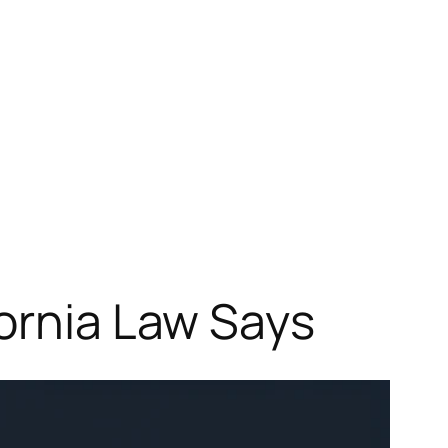
fornia Law Says