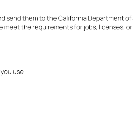
and send them to the California Department of J
eet the requirements for jobs, licenses, or 
 you use