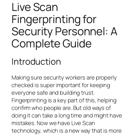
Live Scan
Fingerprinting for
Security Personnel: A
Complete Guide
Introduction
Making sure security workers are properly
checked is super important for keeping
everyone safe and building trust.
Fingerprinting is a key part of this, helping
confirm who people are. But old ways of
doing it can take a long time and might have
mistakes. Now we have Live Scan
technology, which is a new way that is more