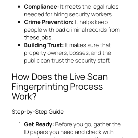
Compliance:
It meets the legal rules
needed for hiring security workers.
Crime Prevention:
It helps keep
people with bad criminal records from
these jobs.
Building Trust:
It makes sure that
property owners, bosses, and the
public can trust the security staff.
How Does the Live Scan
Fingerprinting Process
Work?
Step-by-Step Guide
Get Ready:
Before you go, gather the
ID papers you need and check with