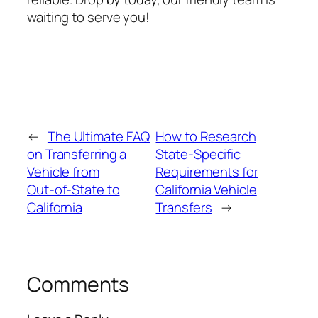
waiting to serve you!
←
The Ultimate FAQ
How to Research
on Transferring a
State‑Specific
Vehicle from
Requirements for
Out‑of‑State to
California Vehicle
California
Transfers
→
Comments