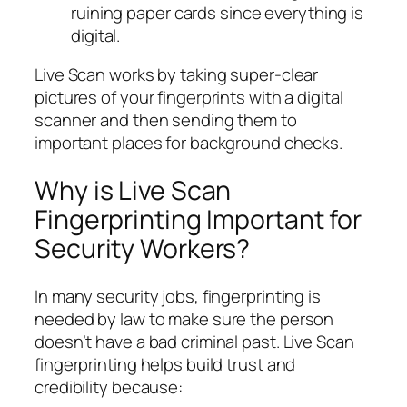
ruining paper cards since everything is
digital.
Live Scan works by taking super-clear
pictures of your fingerprints with a digital
scanner and then sending them to
important places for background checks.
Why is Live Scan
Fingerprinting Important for
Security Workers?
In many security jobs, fingerprinting is
needed by law to make sure the person
doesn’t have a bad criminal past. Live Scan
fingerprinting helps build trust and
credibility because: