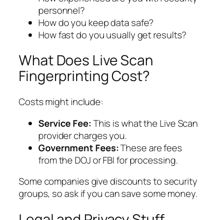
personnel?
How do you keep data safe?
How fast do you usually get results?
What Does Live Scan
Fingerprinting Cost?
Costs might include:
Service Fee:
This is what the Live Scan
provider charges you.
Government Fees:
These are fees
from the DOJ or FBI for processing.
Some companies give discounts to security
groups, so ask if you can save some money.
Legal and Privacy Stuff