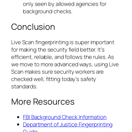
only seen by allowed agencies for
background checks.
Conclusion
Live Scan fingerprinting is super important
for making the security field better. It’s
efficient, reliable, and follows the rules. As
we move to more advanced ways, using Live
Scan makes sure security workers are
checked well, fitting today’s safety
standards.
More Resources
FBI Background Check Information
Department of Justice Fingerprinting
Guide