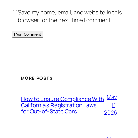
Save my name, email, and website in this
browser for the next time I comment.
MORE POSTS
May
How to Ensure Compliance With
11,
California’s Registration Laws
for Out‑of‑State Cars
2026