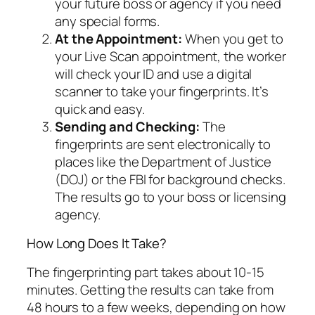
your future boss or agency if you need
any special forms.
At the Appointment:
When you get to
your Live Scan appointment, the worker
will check your ID and use a digital
scanner to take your fingerprints. It’s
quick and easy.
Sending and Checking:
The
fingerprints are sent electronically to
places like the Department of Justice
(DOJ) or the FBI for background checks.
The results go to your boss or licensing
agency.
How Long Does It Take?
The fingerprinting part takes about 10-15
minutes. Getting the results can take from
48 hours to a few weeks, depending on how