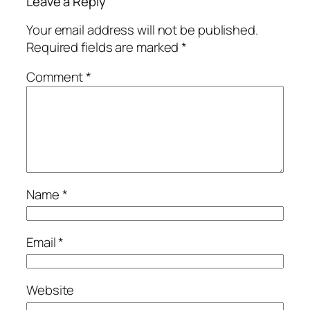
Leave a Reply
Your email address will not be published.
Required fields are marked
*
Comment
*
Name
*
Email
*
Website