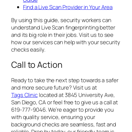
Find a Live Scan Provider in Your Area
By using this guide, security workers can
understand Live Scan fingerprinting better
and its big role in their jobs. Visit us to see
how our services can help with your security
checks easily.
Call to Action
Ready to take the next step towards a safer
and more secure future? Visit us at
Tags Clinic
located at 3845 University Ave,
San Diego, CA or feel free to give us a call at
619-777-9046. We’re eager to provide you
with quality service, ensuring your
background checks are seamless, fast and
reliable. Drop by today, our friendly team is