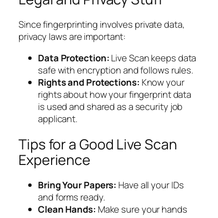
Since fingerprinting involves private data,
privacy laws are important:
Data Protection:
Live Scan keeps data
safe with encryption and follows rules.
Rights and Protections:
Know your
rights about how your fingerprint data
is used and shared as a security job
applicant.
Tips for a Good Live Scan
Experience
Bring Your Papers:
Have all your IDs
and forms ready.
Clean Hands:
Make sure your hands