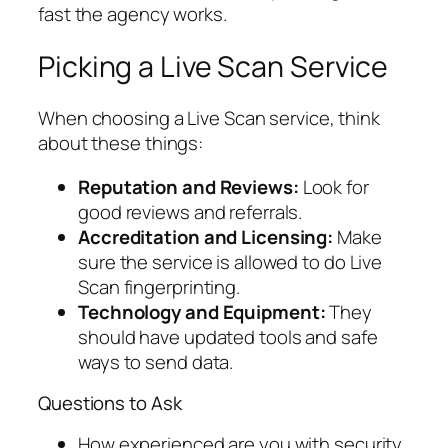
fast the agency works.
Picking a Live Scan Service
When choosing a Live Scan service, think
about these things:
Reputation and Reviews:
Look for
good reviews and referrals.
Accreditation and Licensing:
Make
sure the service is allowed to do Live
Scan fingerprinting.
Technology and Equipment:
They
should have updated tools and safe
ways to send data.
Questions to Ask
How experienced are you with security