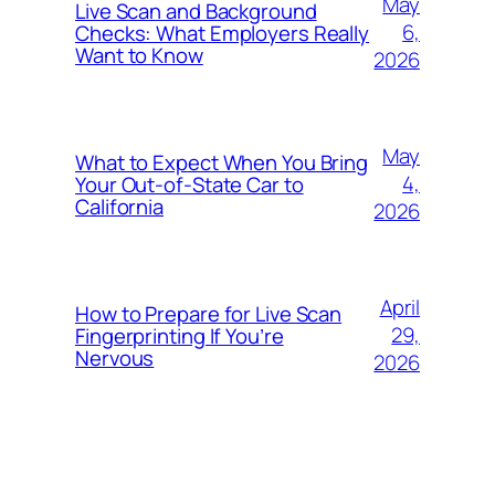
May
Live Scan and Background
6,
Checks: What Employers Really
Want to Know
2026
May
What to Expect When You Bring
4,
Your Out‑of‑State Car to
California
2026
April
How to Prepare for Live Scan
29,
Fingerprinting If You’re
Nervous
2026