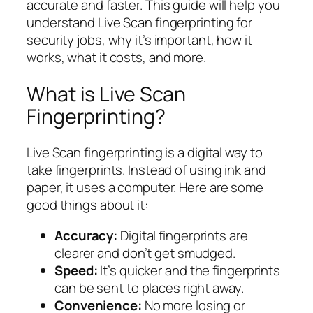
accurate and faster. This guide will help you
understand Live Scan fingerprinting for
security jobs, why it’s important, how it
works, what it costs, and more.
What is Live Scan
Fingerprinting?
Live Scan fingerprinting is a digital way to
take fingerprints. Instead of using ink and
paper, it uses a computer. Here are some
good things about it:
Accuracy:
Digital fingerprints are
clearer and don’t get smudged.
Speed:
It’s quicker and the fingerprints
can be sent to places right away.
Convenience:
No more losing or