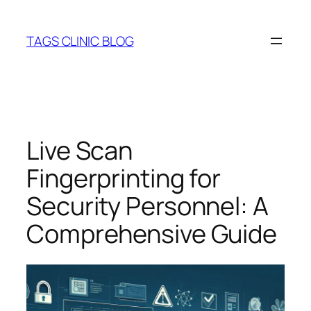
Skip
to
TAGS CLINIC BLOG
content
Live Scan
Fingerprinting for
Security Personnel: A
Comprehensive Guide