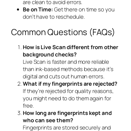
are clean to avoid errors.
Be on Time:
Get there on time so you
don’t have to reschedule.
Common Questions (FAQs)
How is Live Scan different from other
background checks?
Live Scan is faster and more reliable
than ink-based methods because it’s
digital and cuts out human errors.
What if my fingerprints are rejected?
If they’re rejected for quality reasons,
you might need to do them again for
free.
How long are fingerprints kept and
who can see them?
Fingerprints are stored securely and