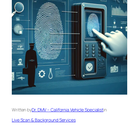
Written by
Dr. DMV – California Vehicle Specialist
in
Live Scan & Background Services