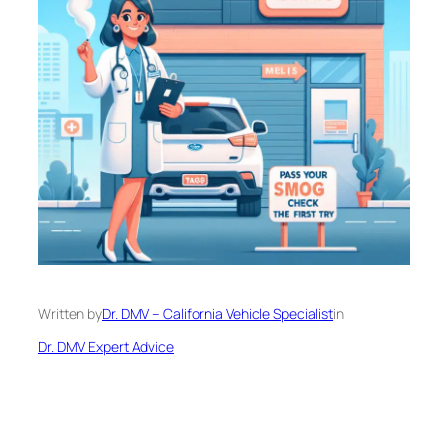
Written by
Dr. DMV – California Vehicle Specialist
in
Dr. DMV Expert Advice