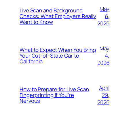
May
Live Scan and Background
6,
Checks: What Employers Really
Want to Know
2026
May
What to Expect When You Bring
4,
Your Out‑of‑State Car to
California
2026
April
How to Prepare for Live Scan
29,
Fingerprinting If You’re
Nervous
2026