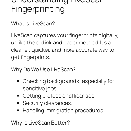
Fingerprinting
What is LiveScan?
LiveScan captures your fingerprints digitally,
unlike the old ink and paper method. It’s a
cleaner, quicker, and more accurate way to
get fingerprints.
Why Do We Use LiveScan?
Checking backgrounds, especially for
sensitive jobs.
Getting professional licenses.
Security clearances.
Handling immigration procedures.
Why is LiveScan Better?