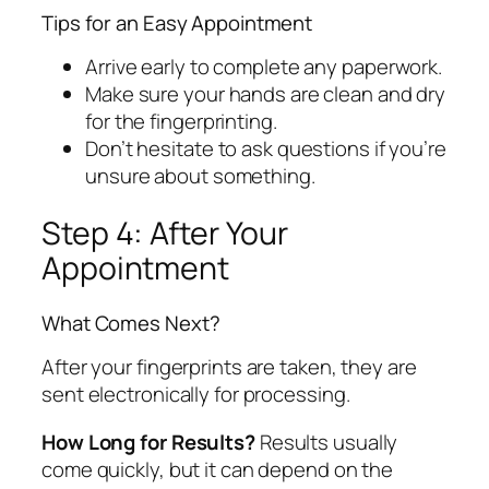
Tips for an Easy Appointment
Arrive early to complete any paperwork.
Make sure your hands are clean and dry
for the fingerprinting.
Don’t hesitate to ask questions if you’re
unsure about something.
Step 4: After Your
Appointment
What Comes Next?
After your fingerprints are taken, they are
sent electronically for processing.
How Long for Results?
Results usually
come quickly, but it can depend on the