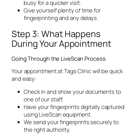
busy for a quicker visit.
Give yourself plenty of time for
fingerprinting and any delays.
Step 3: What Happens
During Your Appointment
Going Through the LiveScan Process
Your appointment at Tags Clinic will be quick
and easy:
Check in and show your documents to
one of our staff.
Have your fingerprints digitally captured
using LiveScan equipment.
We send your fingerprints securely to
the right authority.