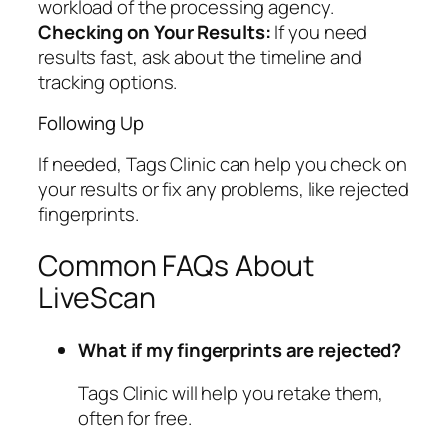
workload of the processing agency.
Checking on Your Results:
If you need
results fast, ask about the timeline and
tracking options.
Following Up
If needed, Tags Clinic can help you check on
your results or fix any problems, like rejected
fingerprints.
Common FAQs About
LiveScan
What if my fingerprints are rejected?
Tags Clinic will help you retake them,
often for free.