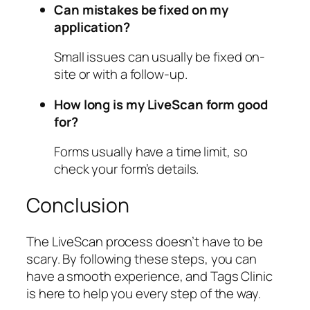
Can mistakes be fixed on my
application?
Small issues can usually be fixed on-
site or with a follow-up.
How long is my LiveScan form good
for?
Forms usually have a time limit, so
check your form’s details.
Conclusion
The LiveScan process doesn’t have to be
scary. By following these steps, you can
have a smooth experience, and Tags Clinic
is here to help you every step of the way.