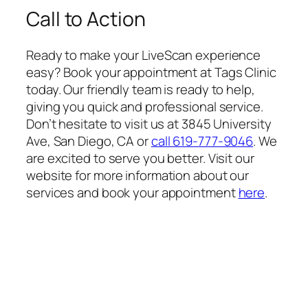
Call to Action
Ready to make your LiveScan experience
easy? Book your appointment at Tags Clinic
today. Our friendly team is ready to help,
giving you quick and professional service.
Don’t hesitate to visit us at 3845 University
Ave, San Diego, CA or
call 619-777-9046
. We
are excited to serve you better. Visit our
website for more information about our
services and book your appointment
here
.