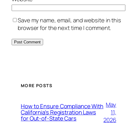
Save my name, email, and website in this
browser for the next time I comment.
MORE POSTS
May
How to Ensure Compliance With
11,
California’s Registration Laws
for Out‑of‑State Cars
2026