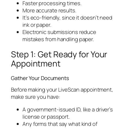
Faster processing times.
More accurate results.
It’s eco-friendly, since it doesn’t need
ink or paper.
Electronic submissions reduce
mistakes from handling paper.
Step 1: Get Ready for Your
Appointment
Gather Your Documents
Before making your LiveScan appointment,
make sure you have:
A government-issued ID, like a driver’s
license or passport.
Any forms that say what kind of