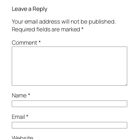
Leave a Reply
Your email address will not be published.
Required fields are marked
*
Comment
*
Name
*
Email
*
Website