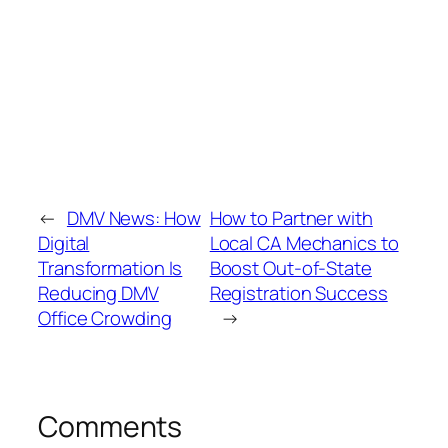
←
DMV News: How
How to Partner with
Digital
Local CA Mechanics to
Transformation Is
Boost Out-of-State
Reducing DMV
Registration Success
Office Crowding
→
Comments