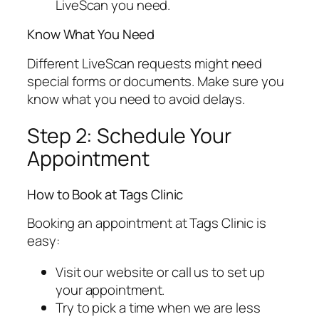
LiveScan you need.
Know What You Need
Different LiveScan requests might need
special forms or documents. Make sure you
know what you need to avoid delays.
Step 2: Schedule Your
Appointment
How to Book at Tags Clinic
Booking an appointment at Tags Clinic is
easy:
Visit our website or call us to set up
your appointment.
Try to pick a time when we are less