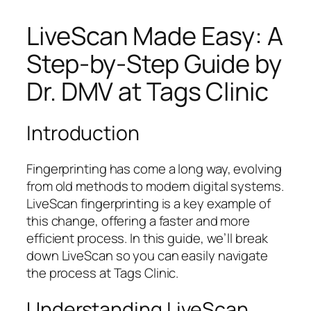
LiveScan Made Easy: A
Step-by-Step Guide by
Dr. DMV at Tags Clinic
Introduction
Fingerprinting has come a long way, evolving
from old methods to modern digital systems.
LiveScan fingerprinting is a key example of
this change, offering a faster and more
efficient process. In this guide, we’ll break
down LiveScan so you can easily navigate
the process at Tags Clinic.
Understanding LiveScan