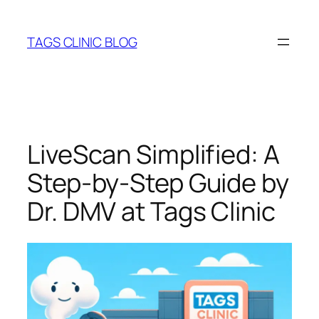
Skip
to
TAGS CLINIC BLOG
content
LiveScan Simplified: A
Step‑by‑Step Guide by
Dr. DMV at Tags Clinic