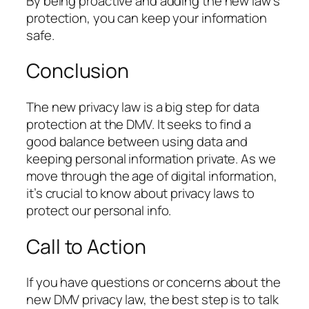
By being proactive and adding the new law’s
protection, you can keep your information
safe.
Conclusion
The new privacy law is a big step for data
protection at the DMV. It seeks to find a
good balance between using data and
keeping personal information private. As we
move through the age of digital information,
it’s crucial to know about privacy laws to
protect our personal info.
Call to Action
If you have questions or concerns about the
new DMV privacy law, the best step is to talk