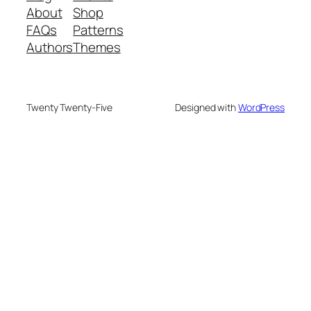
About
Shop
FAQs
Patterns
Authors
Themes
Twenty Twenty-Five
Designed with
WordPress