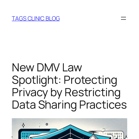
Skip
to
TAGS CLINIC BLOG
content
New DMV Law
Spotlight: Protecting
Privacy by Restricting
Data Sharing Practices