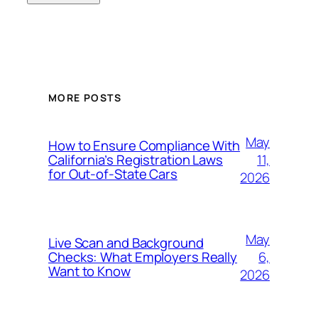
MORE POSTS
May
How to Ensure Compliance With
11,
California’s Registration Laws
for Out‑of‑State Cars
2026
May
Live Scan and Background
6,
Checks: What Employers Really
Want to Know
2026