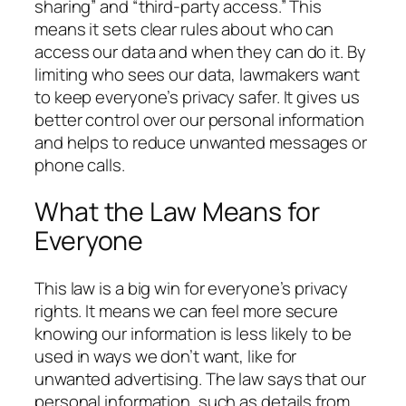
sharing” and “third-party access.” This
means it sets clear rules about who can
access our data and when they can do it. By
limiting who sees our data, lawmakers want
to keep everyone’s privacy safer. It gives us
better control over our personal information
and helps to reduce unwanted messages or
phone calls.
What the Law Means for
Everyone
This law is a big win for everyone’s privacy
rights. It means we can feel more secure
knowing our information is less likely to be
used in ways we don’t want, like for
unwanted advertising. The law says that our
personal information, such as details from