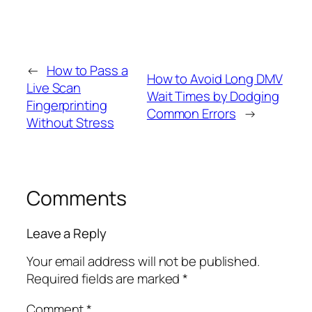
←
How to Pass a
How to Avoid Long DMV
Live Scan
Wait Times by Dodging
Fingerprinting
Common Errors
→
Without Stress
Comments
Leave a Reply
Your email address will not be published.
Required fields are marked
*
Comment
*