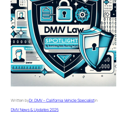
Written by
Dr. DMV – California Vehicle Specialist
in
DMV News & Updates 2025