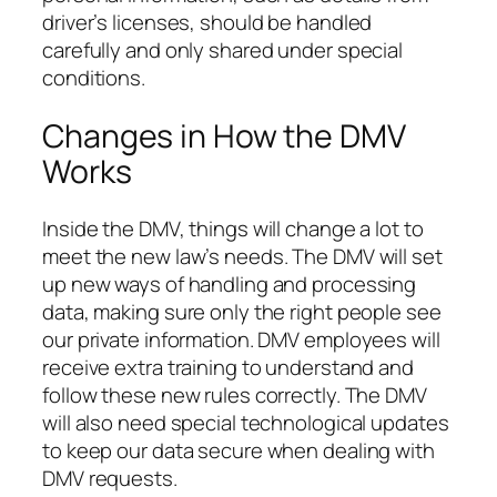
driver’s licenses, should be handled
carefully and only shared under special
conditions.
Changes in How the DMV
Works
Inside the DMV, things will change a lot to
meet the new law’s needs. The DMV will set
up new ways of handling and processing
data, making sure only the right people see
our private information. DMV employees will
receive extra training to understand and
follow these new rules correctly. The DMV
will also need special technological updates
to keep our data secure when dealing with
DMV requests.