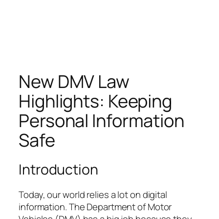
New DMV Law
Highlights: Keeping
Personal Information
Safe
Introduction
Today, our world relies a lot on digital
information. The Department of Motor