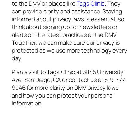
to the DMV or places like
Tags Clinic
. They
can provide clarity and assistance. Staying
informed about privacy laws is essential, so
think about signing up for newsletters or
alerts on the latest practices at the DMV.
Together, we can make sure our privacy is
protected as we use more technology every
day.
Plan a visit to Tags Clinic at 3845 University
Ave, San Diego, CA or contact us at 619-777-
9046 for more clarity on DMV privacy laws
and how you can protect your personal
information.