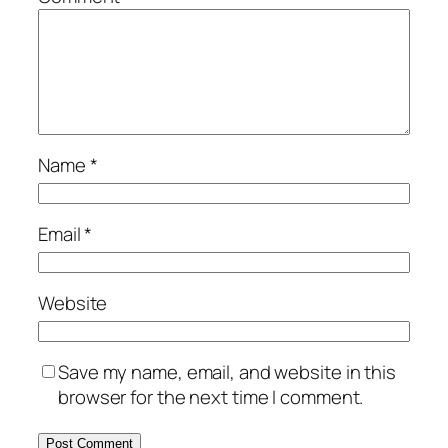
Name
*
Email
*
Website
Save my name, email, and website in this
browser for the next time I comment.