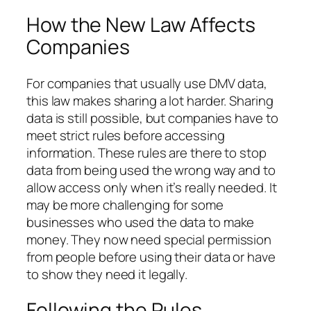
How the New Law Affects
Companies
For companies that usually use DMV data,
this law makes sharing a lot harder. Sharing
data is still possible, but companies have to
meet strict rules before accessing
information. These rules are there to stop
data from being used the wrong way and to
allow access only when it’s really needed. It
may be more challenging for some
businesses who used the data to make
money. They now need special permission
from people before using their data or have
to show they need it legally.
Following the Rules