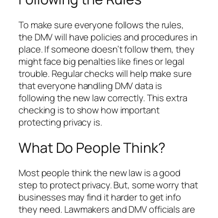
To make sure everyone follows the rules,
the DMV will have policies and procedures in
place. If someone doesn’t follow them, they
might face big penalties like fines or legal
trouble. Regular checks will help make sure
that everyone handling DMV data is
following the new law correctly. This extra
checking is to show how important
protecting privacy is.
What Do People Think?
Most people think the new law is a good
step to protect privacy. But, some worry that
businesses may find it harder to get info
they need. Lawmakers and DMV officials are