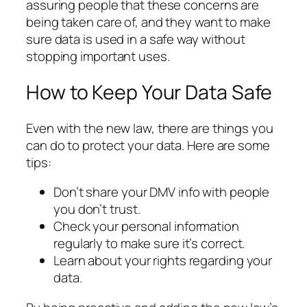
assuring people that these concerns are
being taken care of, and they want to make
sure data is used in a safe way without
stopping important uses.
How to Keep Your Data Safe
Even with the new law, there are things you
can do to protect your data. Here are some
tips:
Don’t share your DMV info with people
you don’t trust.
Check your personal information
regularly to make sure it’s correct.
Learn about your rights regarding your
data.