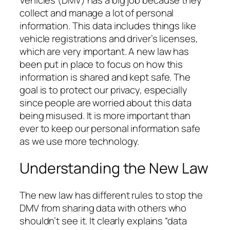
Vehicles (DMV) has a big job because they
collect and manage a lot of personal
information. This data includes things like
vehicle registrations and driver’s licenses,
which are very important. A new law has
been put in place to focus on how this
information is shared and kept safe. The
goal is to protect our privacy, especially
since people are worried about this data
being misused. It is more important than
ever to keep our personal information safe
as we use more technology.
Understanding the New Law
The new law has different rules to stop the
DMV from sharing data with others who
shouldn’t see it. It clearly explains “data