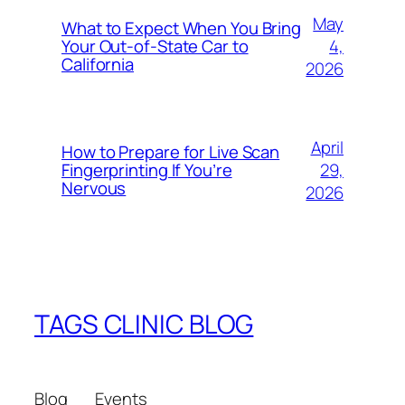
May
What to Expect When You Bring
4,
Your Out‑of‑State Car to
California
2026
April
How to Prepare for Live Scan
29,
Fingerprinting If You’re
Nervous
2026
TAGS CLINIC BLOG
Blog
Events