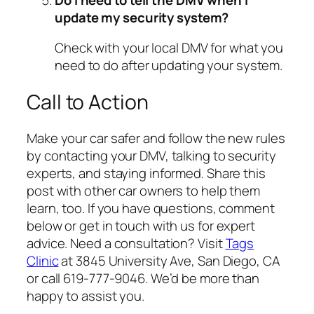
update my security system?
Check with your local DMV for what you
need to do after updating your system.
Call to Action
Make your car safer and follow the new rules
by contacting your DMV, talking to security
experts, and staying informed. Share this
post with other car owners to help them
learn, too. If you have questions, comment
below or get in touch with us for expert
advice. Need a consultation? Visit
Tags
Clinic
at 3845 University Ave, San Diego, CA
or call 619-777-9046. We’d be more than
happy to assist you.