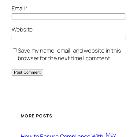
Email
*
Website
Save my name, email, and website in this
browser for the next time I comment.
MORE POSTS
May
How to Ensure Compliance With