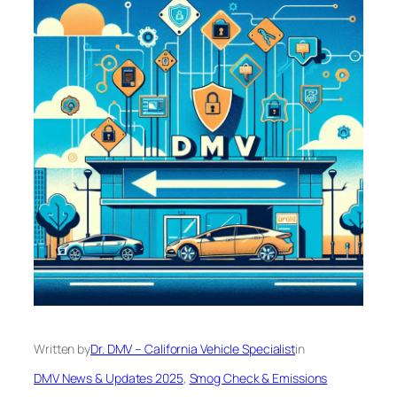
Written by
Dr. DMV – California Vehicle Specialist
in
DMV News & Updates 2025
, 
Smog Check & Emissions