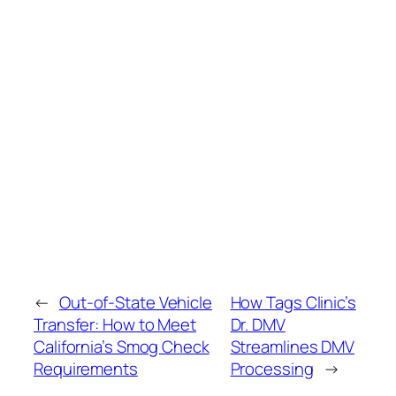
←
Out‑of‑State Vehicle
How Tags Clinic’s
Transfer: How to Meet
Dr. DMV
California’s Smog Check
Streamlines DMV
Requirements
Processing
→