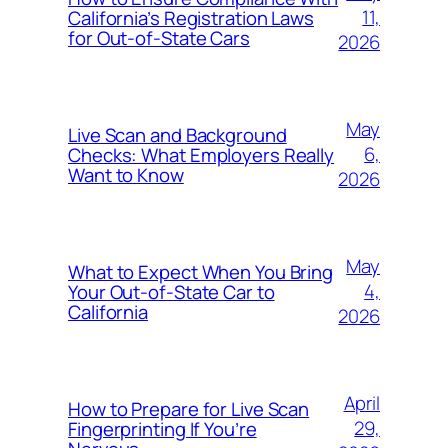
11,
California’s Registration Laws
for Out‑of‑State Cars
2026
May
Live Scan and Background
6,
Checks: What Employers Really
Want to Know
2026
May
What to Expect When You Bring
4,
Your Out‑of‑State Car to
California
2026
April
How to Prepare for Live Scan
29,
Fingerprinting If You’re