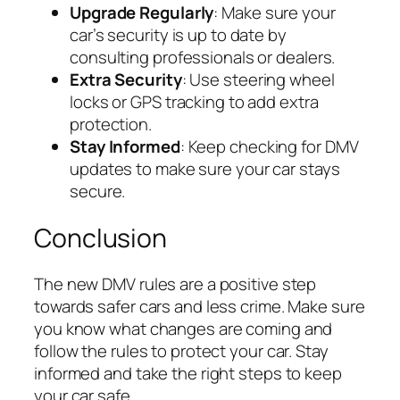
Upgrade Regularly
: Make sure your
car’s security is up to date by
consulting professionals or dealers.
Extra Security
: Use steering wheel
locks or GPS tracking to add extra
protection.
Stay Informed
: Keep checking for DMV
updates to make sure your car stays
secure.
Conclusion
The new DMV rules are a positive step
towards safer cars and less crime. Make sure
you know what changes are coming and
follow the rules to protect your car. Stay
informed and take the right steps to keep
your car safe.