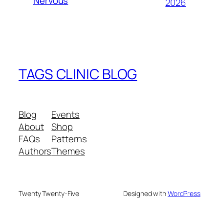
Nervous
2026
TAGS CLINIC BLOG
Blog
Events
About
Shop
FAQs
Patterns
Authors
Themes
Twenty Twenty-Five
Designed with
WordPress