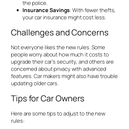
the police.
Insurance Savings
: With fewer thefts,
your car insurance might cost less.
Challenges and Concerns
Not everyone likes the new rules. Some
people worry about how much it costs to
upgrade their car’s security, and others are
concerned about privacy with advanced
features. Car makers might also have trouble
updating older cars.
Tips for Car Owners
Here are some tips to adjust to the new
rules: