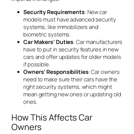
Security Requirements
: New car
models must have advanced security
systems, like immobilizers and
biometric systems.
Car Makers’ Duties
: Car manufacturers
have to put in security features in new
cars and offer updates for older models
if possible.
Owners’ Responsibilities
: Car owners
need to make sure their cars have the
right security systems, which might
mean getting new ones or updating old
ones.
How This Affects Car
Owners