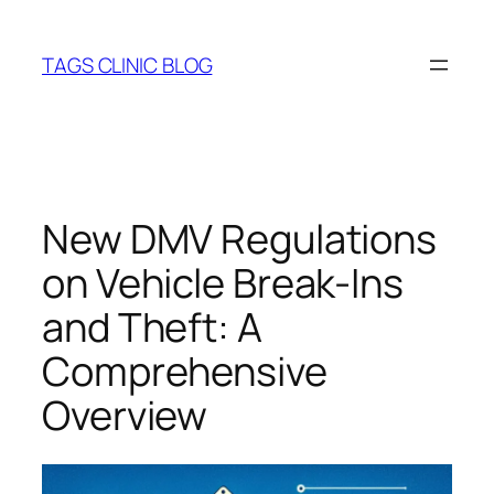
Skip
to
TAGS CLINIC BLOG
content
New DMV Regulations
on Vehicle Break-Ins
and Theft: A
Comprehensive
Overview