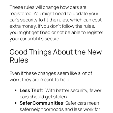
These rules will change how cars are
registered. You might need to update your
car’s security to fit the rules, which can cost
extra money. If you don’t follow the rules,
you might get fined or not be able to register
your car until it’s secure.
Good Things About the New
Rules
Even if these changes seem like a lot of
work, they are meant to help:
Less Theft
: With better security, fewer
cars should get stolen.
Safer Communities
: Safer cars mean
safer neighborhoods and less work for