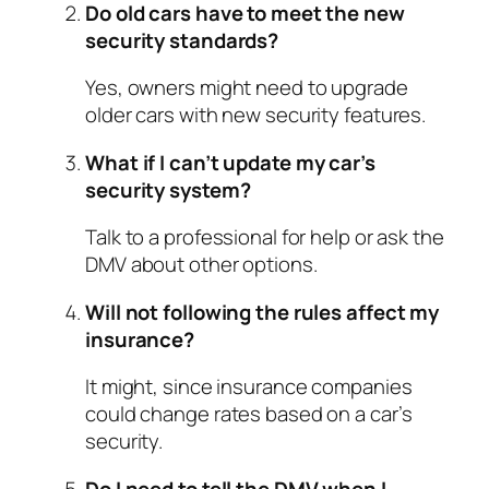
Do old cars have to meet the new
security standards?
Yes, owners might need to upgrade
older cars with new security features.
What if I can’t update my car’s
security system?
Talk to a professional for help or ask the
DMV about other options.
Will not following the rules affect my
insurance?
It might, since insurance companies
could change rates based on a car’s
security.
Do I need to tell the DMV when I