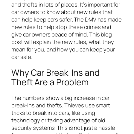
and thefts in lots of places. It’s important for
car owners to know about new rules that
can help keep cars safer. The DMV has made
new rules to help stop these crimes and
give car owners peace of mind. This blog
post will explain the new rules, what they
mean for you, and how you can keep your
car safe.
Why Car Break-Ins and
Theft Are a Problem
The numbers show a big increase in car
break-ins and thefts. Thieves use smart
tricks to break into cars, like using
technology or taking advantage of old
security systems. This is not just a hassle