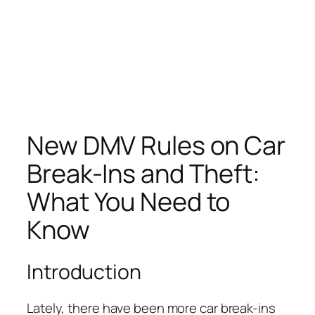
New DMV Rules on Car
Break-Ins and Theft:
What You Need to
Know
Introduction
Lately, there have been more car break-ins