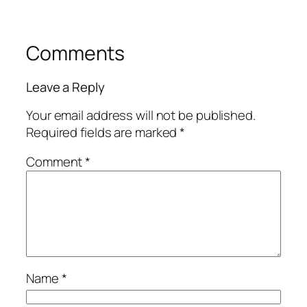
Comments
Leave a Reply
Your email address will not be published.
Required fields are marked
*
Comment
*
Name
*