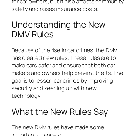
for car owners, but it also affects community
safety and raises insurance costs.
Understanding the New
DMV Rules
Because of the rise in car crimes, the DMV
has created new rules. These rules are to
make cars safer and ensure that both car
makers and owners help prevent thefts. The
goal is to lessen car crimes by improving
security and keeping up with new
technology.
What the New Rules Say
The new DMV rules have made some
important changes: