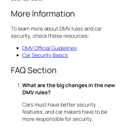
More Information
To learn more about DMV rules and car
security, check these resources:
DMV Official Guidelines
Car Security Basics
FAQ Section
What are the big changes in the new
DMV rules?
Cars must have better security
features, and car makers have to be
more responsible for security.