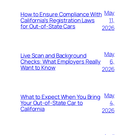
May
How to Ensure Compliance With
11,
California’s Registration Laws
for Out‑of‑State Cars
2026
May
Live Scan and Background
6,
Checks: What Employers Really
Want to Know
2026
May
What to Expect When You Bring
4,
Your Out‑of‑State Car to
California
2026