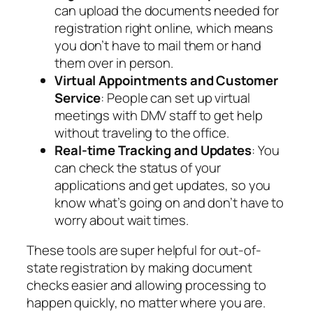
can upload the documents needed for
registration right online, which means
you don’t have to mail them or hand
them over in person.
Virtual Appointments and Customer
Service
: People can set up virtual
meetings with DMV staff to get help
without traveling to the office.
Real-time Tracking and Updates
: You
can check the status of your
applications and get updates, so you
know what’s going on and don’t have to
worry about wait times.
These tools are super helpful for out-of-
state registration by making document
checks easier and allowing processing to
happen quickly, no matter where you are.