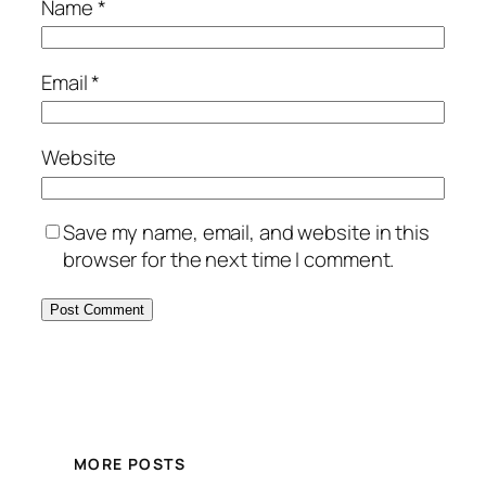
Name
*
Email
*
Website
Save my name, email, and website in this
browser for the next time I comment.
MORE POSTS