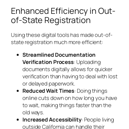
Enhanced Efficiency in Out-
of-State Registration
Using these digital tools has made out-of-
state registration much more efficient:
Streamlined Documentation
Verification Process
: Uploading
documents digitally allows for quicker
verification than having to deal with lost
or delayed paperwork.
Reduced Wait Times
: Doing things
online cuts down on how long you have
to wait, making things faster than the
old ways.
Increased Accessibility
: People living
outside California can handle their