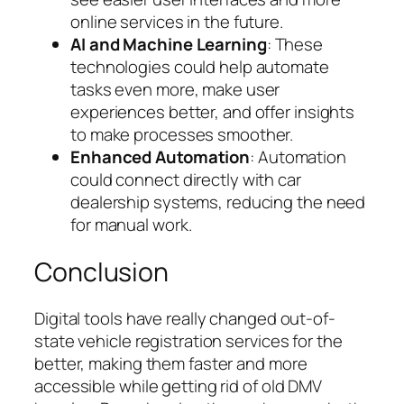
online services in the future.
AI and Machine Learning
: These
technologies could help automate
tasks even more, make user
experiences better, and offer insights
to make processes smoother.
Enhanced Automation
: Automation
could connect directly with car
dealership systems, reducing the need
for manual work.
Conclusion
Digital tools have really changed out-of-
state vehicle registration services for the
better, making them faster and more
accessible while getting rid of old DMV