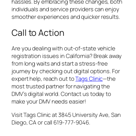
hassles. By embracing these changes, both
individuals and service providers can enjoy
smoother experiences and quicker results.
Call to Action
Are you dealing with out-of-state vehicle
registration issues in California? Break away
from long waits and start a stress-free
journey by checking out digital options. For
expert help, reach out to
Tags Clinic
—the
most trusted partner for navigating the
DMV’s digital world. Contact us today to
make your DMV needs easier!
Visit Tags Clinic at 3845 University Ave, San
Diego, CA or call 619-777-9046.