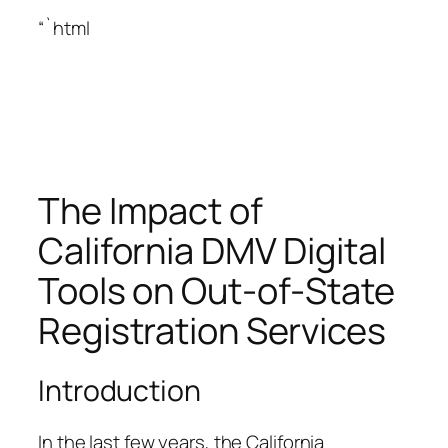
“`html
The Impact of
California DMV Digital
Tools on Out-of-State
Registration Services
Introduction
In the last few years, the California