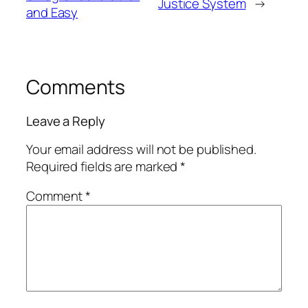
Justice System
→
and Easy
Comments
Leave a Reply
Your email address will not be published.
Required fields are marked
*
Comment
*