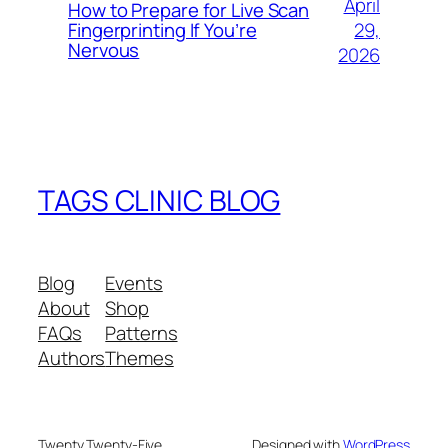
April
How to Prepare for Live Scan
29,
Fingerprinting If You’re
Nervous
2026
TAGS CLINIC BLOG
Blog
Events
About
Shop
FAQs
Patterns
Authors
Themes
Twenty Twenty-Five
Designed with
WordPress