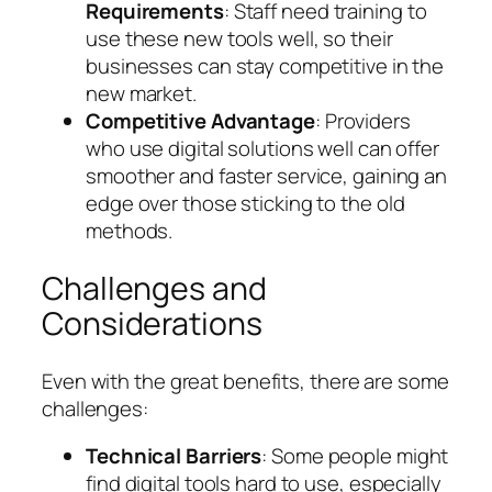
Requirements
: Staff need training to
use these new tools well, so their
businesses can stay competitive in the
new market.
Competitive Advantage
: Providers
who use digital solutions well can offer
smoother and faster service, gaining an
edge over those sticking to the old
methods.
Challenges and
Considerations
Even with the great benefits, there are some
challenges:
Technical Barriers
: Some people might
find digital tools hard to use, especially