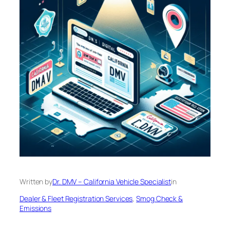
Written by
Dr. DMV – California Vehicle Specialist
in
Dealer & Fleet Registration Services
, 
Smog Check &
Emissions