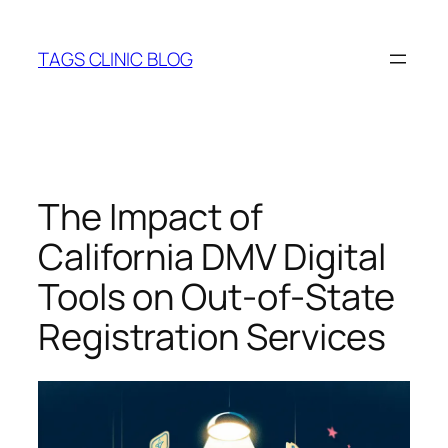
Skip
to
TAGS CLINIC BLOG
content
The Impact of
California DMV Digital
Tools on Out-of-State
Registration Services