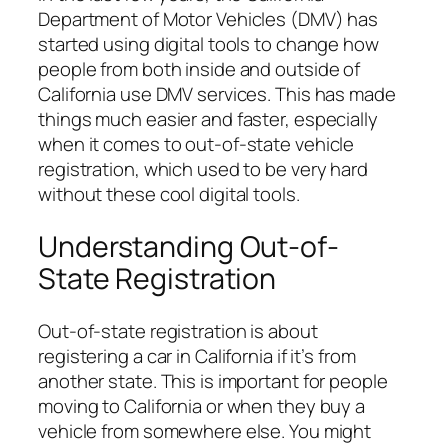
Department of Motor Vehicles (DMV) has
started using digital tools to change how
people from both inside and outside of
California use DMV services. This has made
things much easier and faster, especially
when it comes to out-of-state vehicle
registration, which used to be very hard
without these cool digital tools.
Understanding Out-of-
State Registration
Out-of-state registration is about
registering a car in California if it’s from
another state. This is important for people
moving to California or when they buy a
vehicle from somewhere else. You might