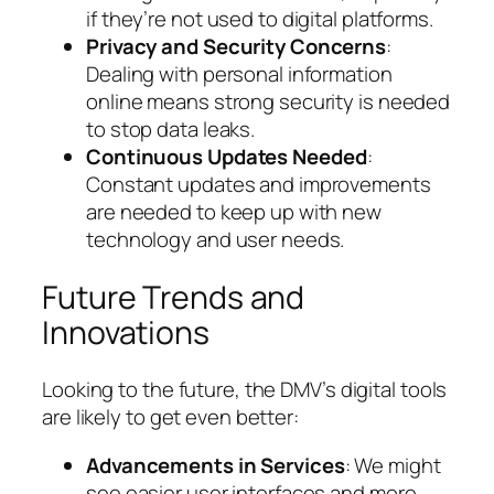
if they’re not used to digital platforms.
Privacy and Security Concerns
:
Dealing with personal information
online means strong security is needed
to stop data leaks.
Continuous Updates Needed
:
Constant updates and improvements
are needed to keep up with new
technology and user needs.
Future Trends and
Innovations
Looking to the future, the DMV’s digital tools
are likely to get even better:
Advancements in Services
: We might
see easier user interfaces and more