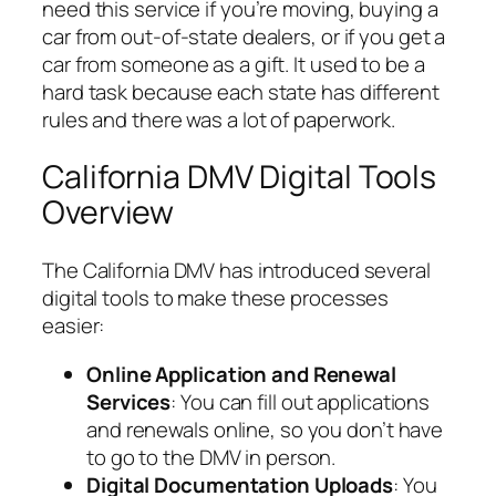
need this service if you’re moving, buying a
car from out-of-state dealers, or if you get a
car from someone as a gift. It used to be a
hard task because each state has different
rules and there was a lot of paperwork.
California DMV Digital Tools
Overview
The California DMV has introduced several
digital tools to make these processes
easier:
Online Application and Renewal
Services
: You can fill out applications
and renewals online, so you don’t have
to go to the DMV in person.
Digital Documentation Uploads
: You