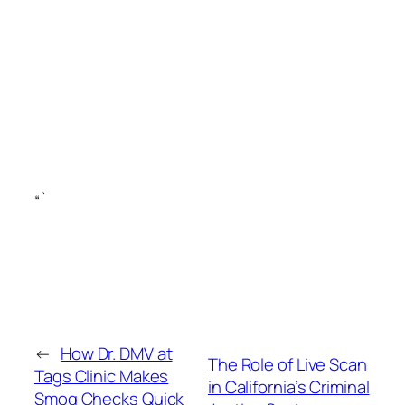
“`
←
How Dr. DMV at
The Role of Live Scan
Tags Clinic Makes
in California’s Criminal
Smog Checks Quick