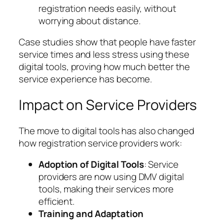
registration needs easily, without
worrying about distance.
Case studies show that people have faster
service times and less stress using these
digital tools, proving how much better the
service experience has become.
Impact on Service Providers
The move to digital tools has also changed
how registration service providers work:
Adoption of Digital Tools
: Service
providers are now using DMV digital
tools, making their services more
efficient.
Training and Adaptation