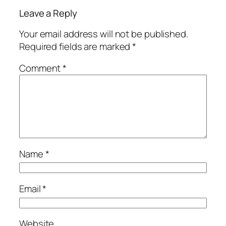
Leave a Reply
Your email address will not be published.
Required fields are marked
*
Comment
*
Name
*
Email
*
Website