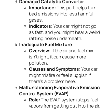
Damaged Catalytic Converter
Importance:
This part helps turn
bad emissions into less harmful
gases.
Indicators:
Your car might not go
as fast, and you might hear a weird
rattling noise underneath.
Inadequate Fuel Mixture
Overview:
If the air and fuel mix
isn’t right, it can cause more
pollution.
Causes and Symptoms:
Your car
might misfire or feel sluggish if
there’s a problem here.
Malfunctioning Evaporative Emission
Control System (EVAP)
Role:
The EVAP system stops fuel
vapors from getting out into the air.