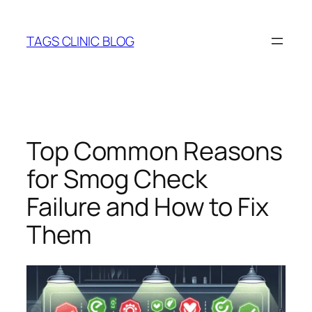
Skip
to
TAGS CLINIC BLOG
content
Top Common Reasons
for Smog Check
Failure and How to Fix
Them