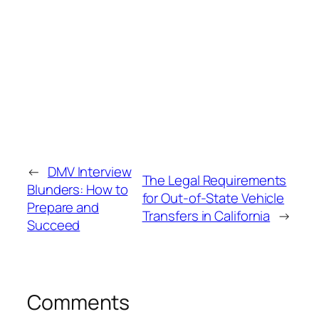
←
DMV Interview
The Legal Requirements
Blunders: How to
for Out‑of‑State Vehicle
Prepare and
Transfers in California
→
Succeed
Comments