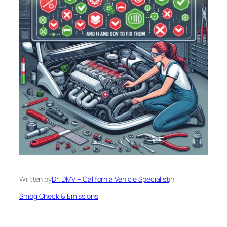
Written by
Dr. DMV – California Vehicle Specialist
in
Smog Check & Emissions