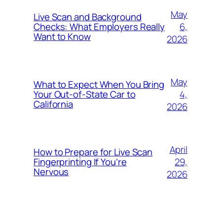
May
Live Scan and Background
6,
Checks: What Employers Really
Want to Know
2026
May
What to Expect When You Bring
4,
Your Out‑of‑State Car to
California
2026
April
How to Prepare for Live Scan
29,
Fingerprinting If You’re
Nervous
2026