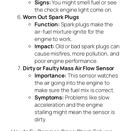
Signs:
You might smell fuel or see
the check engine light come on.
Worn Out Spark Plugs
Function:
Spark plugs make the
air-fuel mixture ignite for the
engine to work.
Impact:
Old or bad spark plugs can
cause misfires, more pollution, and
poor engine performance.
Dirty or Faulty Mass Air Flow Sensor
Importance:
This sensor watches
the air going into the engine to
make sure the fuel mix is correct.
Symptoms:
Problems like slow
acceleration and the engine
stalling might mean the sensor is
dirty.