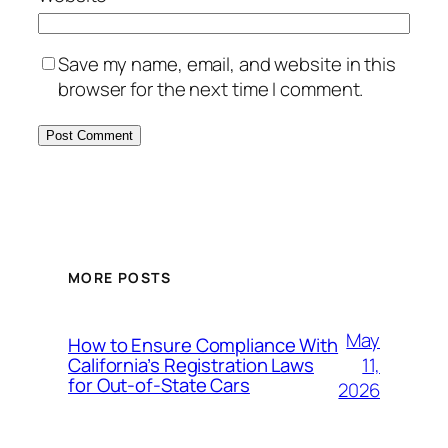
Save my name, email, and website in this
browser for the next time I comment.
MORE POSTS
May
How to Ensure Compliance With
11,
California’s Registration Laws
for Out‑of‑State Cars
2026