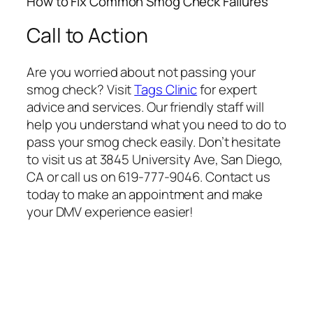
How to Fix Common Smog Check Failures
Call to Action
Are you worried about not passing your
smog check? Visit
Tags Clinic
for expert
advice and services. Our friendly staff will
help you understand what you need to do to
pass your smog check easily. Don’t hesitate
to visit us at 3845 University Ave, San Diego,
CA or call us on 619-777-9046. Contact us
today to make an appointment and make
your DMV experience easier!