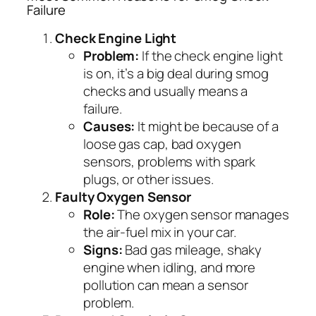
Failure
Check Engine Light
Problem:
If the check engine light
is on, it’s a big deal during smog
checks and usually means a
failure.
Causes:
It might be because of a
loose gas cap, bad oxygen
sensors, problems with spark
plugs, or other issues.
Faulty Oxygen Sensor
Role:
The oxygen sensor manages
the air-fuel mix in your car.
Signs:
Bad gas mileage, shaky
engine when idling, and more
pollution can mean a sensor
problem.