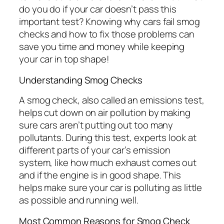
do you do if your car doesn’t pass this
important test? Knowing why cars fail smog
checks and how to fix those problems can
save you time and money while keeping
your car in top shape!
Understanding Smog Checks
A smog check, also called an emissions test,
helps cut down on air pollution by making
sure cars aren’t putting out too many
pollutants. During this test, experts look at
different parts of your car’s emission
system, like how much exhaust comes out
and if the engine is in good shape. This
helps make sure your car is polluting as little
as possible and running well.
Most Common Reasons for Smog Check