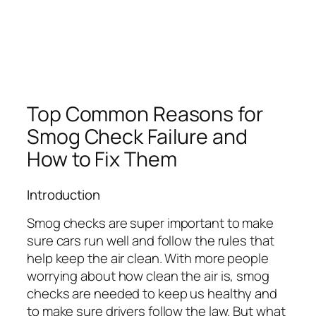
Top Common Reasons for
Smog Check Failure and
How to Fix Them
Introduction
Smog checks are super important to make
sure cars run well and follow the rules that
help keep the air clean. With more people
worrying about how clean the air is, smog
checks are needed to keep us healthy and
to make sure drivers follow the law. But what