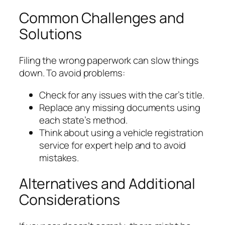
Common Challenges and
Solutions
Filing the wrong paperwork can slow things
down. To avoid problems:
Check for any issues with the car’s title.
Replace any missing documents using
each state’s method.
Think about using a vehicle registration
service for expert help and to avoid
mistakes.
Alternatives and Additional
Considerations