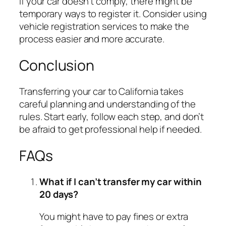
If your car doesn’t comply, there might be
temporary ways to register it. Consider using
vehicle registration services to make the
process easier and more accurate.
Conclusion
Transferring your car to California takes
careful planning and understanding of the
rules. Start early, follow each step, and don’t
be afraid to get professional help if needed.
FAQs
What if I can’t transfer my car within
20 days?
You might have to pay fines or extra