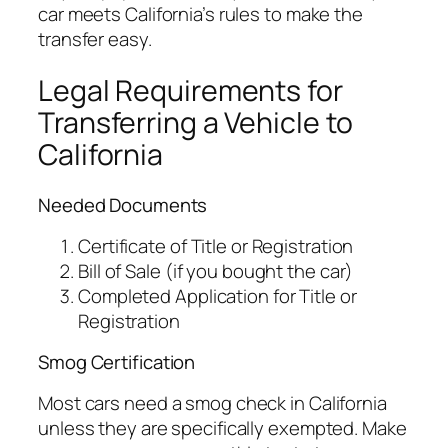
car meets California’s rules to make the
transfer easy.
Legal Requirements for
Transferring a Vehicle to
California
Needed Documents
Certificate of Title or Registration
Bill of Sale (if you bought the car)
Completed Application for Title or
Registration
Smog Certification
Most cars need a smog check in California
unless they are specifically exempted. Make