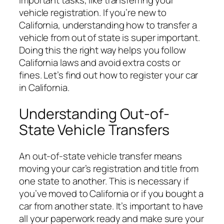
important tasks, like transferring your
vehicle registration. If you’re new to
California, understanding how to transfer a
vehicle from out of state is super important.
Doing this the right way helps you follow
California laws and avoid extra costs or
fines. Let’s find out how to register your car
in California.
Understanding Out-of-
State Vehicle Transfers
An out-of-state vehicle transfer means
moving your car’s registration and title from
one state to another. This is necessary if
you’ve moved to California or if you bought a
car from another state. It’s important to have
all your paperwork ready and make sure your