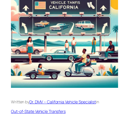
Written by
Dr. DMV – California Vehicle Specialist
in
Out-of-State Vehicle Transfers