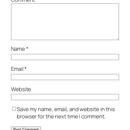
Name
*
Email
*
Website
Save my name, email, and website in this
browser for the next time I comment.