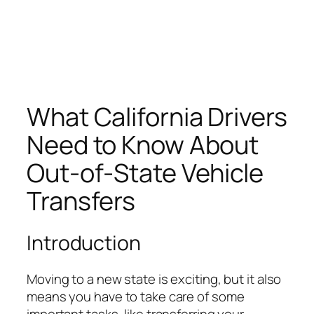
What California Drivers
Need to Know About
Out-of-State Vehicle
Transfers
Introduction
Moving to a new state is exciting, but it also
means you have to take care of some