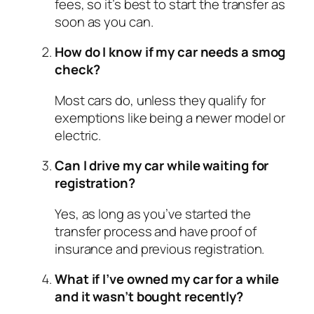
fees, so it’s best to start the transfer as
soon as you can.
How do I know if my car needs a smog
check?
Most cars do, unless they qualify for
exemptions like being a newer model or
electric.
Can I drive my car while waiting for
registration?
Yes, as long as you’ve started the
transfer process and have proof of
insurance and previous registration.
What if I’ve owned my car for a while
and it wasn’t bought recently?