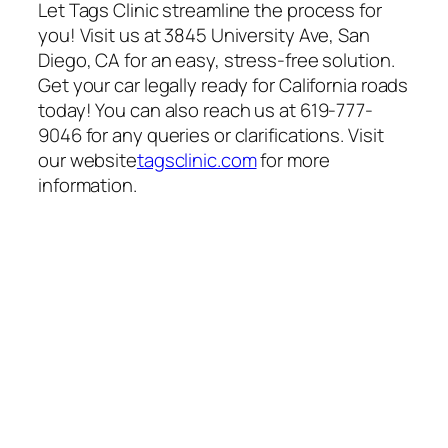
Let Tags Clinic streamline the process for
you! Visit us at 3845 University Ave, San
Diego, CA for an easy, stress-free solution.
Get your car legally ready for California roads
today! You can also reach us at 619-777-
9046 for any queries or clarifications. Visit
our website
tagsclinic.com
for more
information.