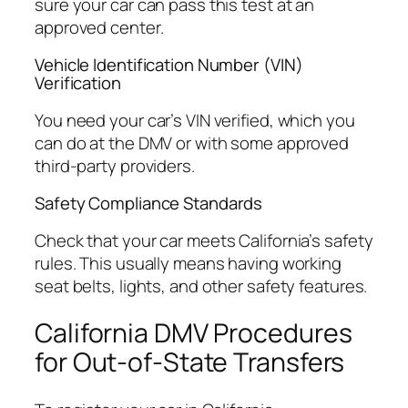
sure your car can pass this test at an
approved center.
Vehicle Identification Number (VIN)
Verification
You need your car’s VIN verified, which you
can do at the DMV or with some approved
third-party providers.
Safety Compliance Standards
Check that your car meets California’s safety
rules. This usually means having working
seat belts, lights, and other safety features.
California DMV Procedures
for Out-of-State Transfers