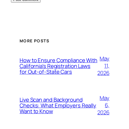
MORE POSTS
May
How to Ensure Compliance With
11,
California’s Registration Laws
for Out‑of‑State Cars
2026
May
Live Scan and Background
6,
Checks: What Employers Really
Want to Know
2026