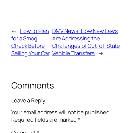
←
How to Plan
DMV News: How New Laws
for a Smog
Are Addressing the
Check Before
Challenges of Out‑of‑State
Selling Your Car
Vehicle Transfers
→
Comments
Leave a Reply
Your email address will not be published.
Required fields are marked
*
Comment
*