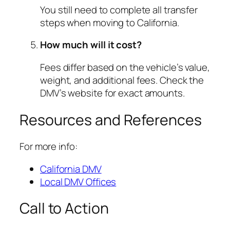
You still need to complete all transfer
steps when moving to California.
How much will it cost?
Fees differ based on the vehicle’s value,
weight, and additional fees. Check the
DMV’s website for exact amounts.
Resources and References
For more info:
California DMV
Local DMV Offices
Call to Action