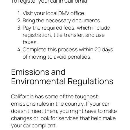
To register your car in California:
Visit your local DMV office.
Bring the necessary documents.
Pay the required fees, which include
registration, title transfer, and use
taxes.
Complete this process within 20 days
of moving to avoid penalties.
Emissions and
Environmental Regulations
California has some of the toughest
emissions rules in the country. If your car
doesn’t meet them, you might have to make
changes or look for services that help make
your car compliant.