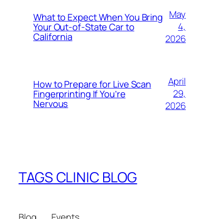
May
What to Expect When You Bring
4,
Your Out‑of‑State Car to
California
2026
April
How to Prepare for Live Scan
29,
Fingerprinting If You’re
Nervous
2026
TAGS CLINIC BLOG
Blog
Events