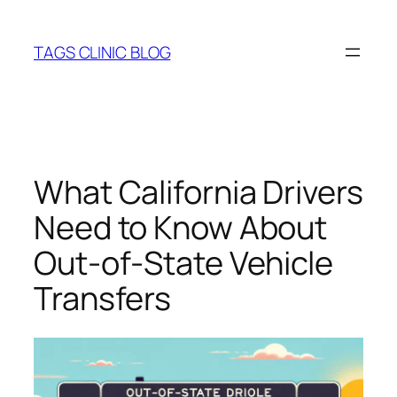
Skip
to
TAGS CLINIC BLOG
content
What California Drivers
Need to Know About
Out‑of‑State Vehicle
Transfers