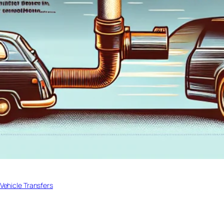
Vehicle Transfers