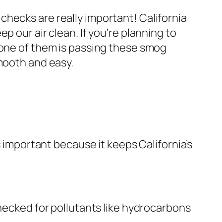
hecks are really important! California
 our air clean. If you’re planning to
 one of them is passing these smog
smooth and easy.
s important because it keeps California’s
checked for pollutants like hydrocarbons