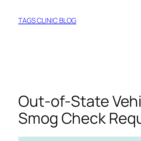
Skip
to
TAGS CLINIC BLOG
content
Out‑of‑State Vehi
Smog Check Requ