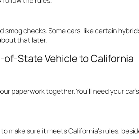
follow the rules.
d smog checks. Some cars, like certain hybrids
bout that later.
-of-State Vehicle to California
your paperwork together. You’ll need your car’s 
 to make sure it meets California’s rules, bes