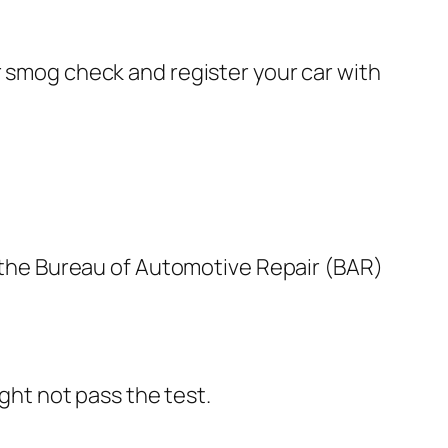
r smog check and register your car with
on the Bureau of Automotive Repair (BAR)
ght not pass the test.