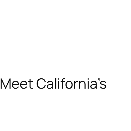
Meet California’s