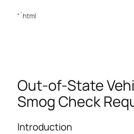
“`html
Out-of-State Vehi
Smog Check Requ
Introduction