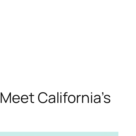
Meet California’s