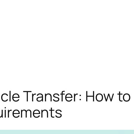
cle Transfer: How to 
irements