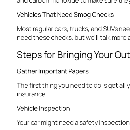
and carbon monoxide to make sure they 
Vehicles That Need Smog Checks
Most regular cars, trucks, and SUVs nee
need these checks, but we’ll talk more a
Steps for Bringing Your Out
Gather Important Papers
The first thing you need to do is get all 
insurance.
Vehicle Inspection
Your car might need a safety inspection