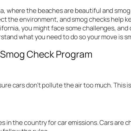
a, where the beaches are beautiful and smog c
tect the environment, and smog checks help keep
lifornia, you might face some challenges, and
derstand what you need to do so your move is 
’s Smog Check Program
ure cars don’t pollute the air too much. This i
es in the country for car emissions. Cars are 