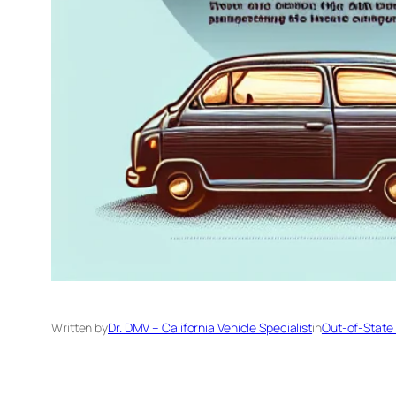
Written by
Dr. DMV – California Vehicle Specialist
in
Out-of-State 