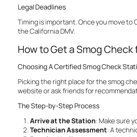
Legal Deadlines
Timing is important. Once you move to C
the California DMV.
How to Get a Smog Check f
Choosing A Certified Smog Check Stat
Picking the right place for the smog ch
website or ask friends for recommendat
The Step-by-Step Process
Arrive at the Station
: Make sure y
Technician Assessment
: A techni