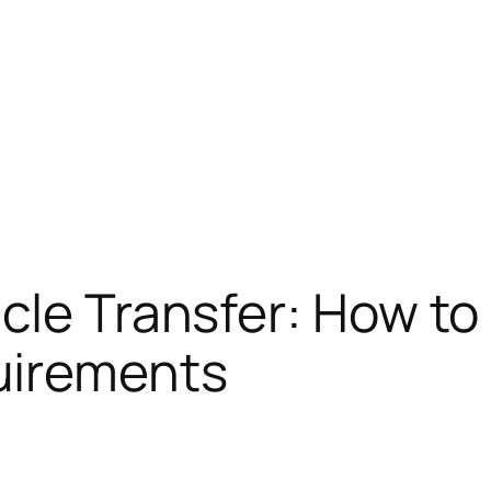
cle Transfer: How to 
irements