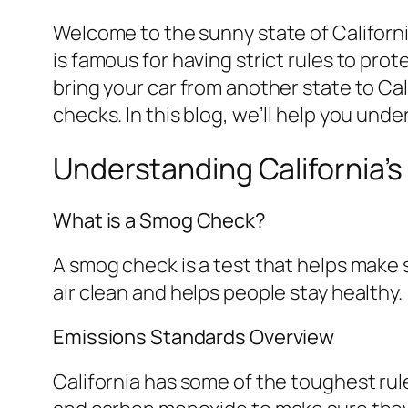
Welcome to the sunny state of Californi
is famous for having strict rules to pro
bring your car from another state to Ca
checks. In this blog, we’ll help you un
Understanding California
What is a Smog Check?
A smog check is a test that helps make s
air clean and helps people stay healthy.
Emissions Standards Overview
California has some of the toughest rul