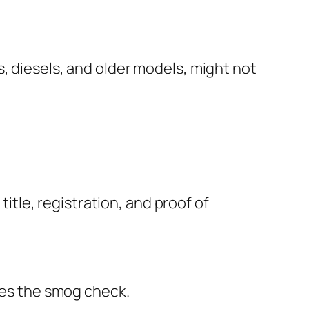
, diesels, and older models, might not
title, registration, and proof of
ides the smog check.