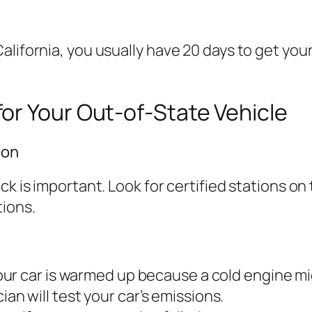
alifornia, you usually have 20 days to get you
or Your Out-of-State Vehicle
ion
eck is important. Look for certified stations 
ions.
our car is warmed up because a cold engine mi
cian will test your car’s emissions.